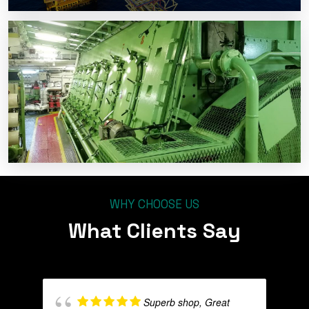
WHY CHOOSE US
What Clients Say
Superb shop, Great