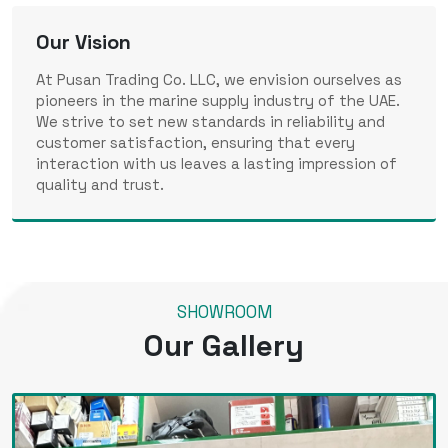
Our Vision
At Pusan Trading Co. LLC, we envision ourselves as
pioneers in the marine supply industry of the UAE.
We strive to set new standards in reliability and
customer satisfaction, ensuring that every
interaction with us leaves a lasting impression of
quality and trust.
SHOWROOM
Our Gallery