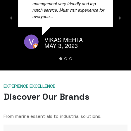
management very friendly and top
notch service. Must visit experience for
everyone...
VIKAS MEHTA
MAY 3, 2023
EXPERIENCE EXCELLENCE
Discover Our Brands
From marine essentials to industrial solutions.