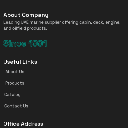
About Company
Leading UAE marine supplier offering cabin, deck, engine,
and oilfield products.
Since 1991
Useful Links
About Us
Products
Catalog
Contact Us
Office Address