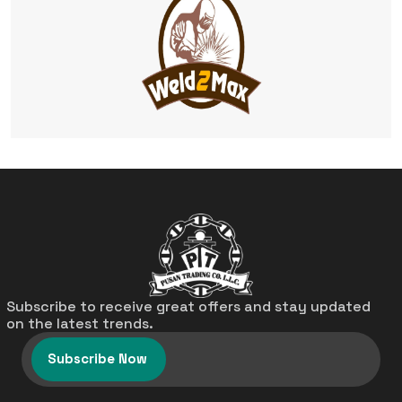
Subscribe to receive great offers and stay updated
on the latest trends.
Subscribe Now