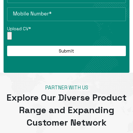
Upload CV*
PARTNER WITH US
Explore Our Diverse Product
Range and Expanding
Customer Network