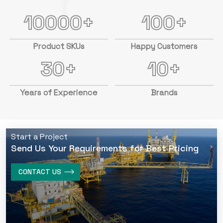
10000+
100+
Product SKUs
Happy Customers
30+
10+
Years of Experience
Brands
Start a Project
Send Us Your Requirements for Best Pricing
CONTACT US