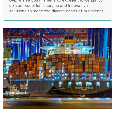
UAE. With a commitment to excellence, we aim to
deliver exceptional service and innovative
solutions to meet the diverse needs of our clients.