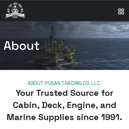
About
ABOUT PUSAN TRADING CO. LLC.
Your Trusted Source for
Cabin, Deck, Engine, and
Marine Supplies since 1991.