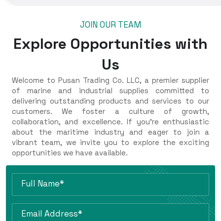
JOIN OUR TEAM
Explore Opportunities with
Us
Welcome to Pusan Trading Co. LLC, a premier supplier
of marine and industrial supplies committed to
delivering outstanding products and services to our
customers. We foster a culture of growth,
collaboration, and excellence. If you're enthusiastic
about the maritime industry and eager to join a
vibrant team, we invite you to explore the exciting
opportunities we have available.