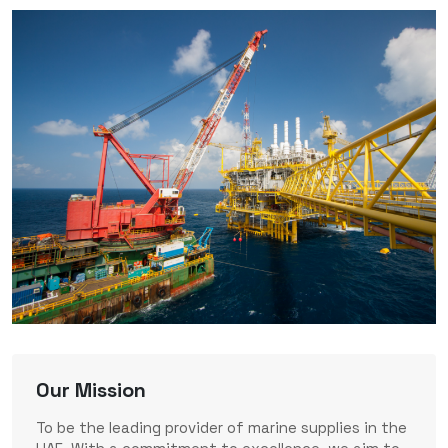
Our Mission
To be the leading provider of marine supplies in the