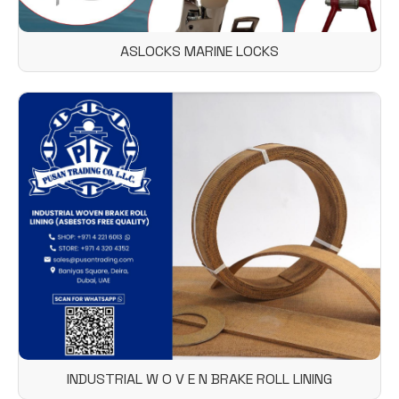
ASLOCKS MARINE LOCKS
INDUSTRIAL W O V E N BRAKE ROLL LINING