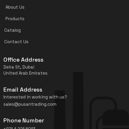
About Us
Products
Catalog
Contact Us
Office Address
Deira St, Dubai
United Arab Emirates
Email Address
Interested in working with us?
sales@pusantrading.com
Phone Number
+971 4 221 6013