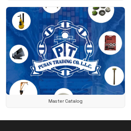
Master Catalog