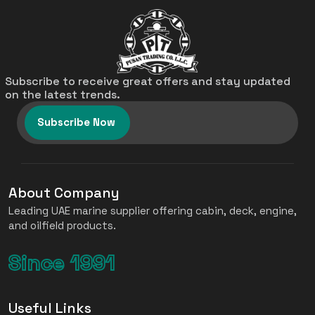
Subscribe to receive great offers and stay updated
on the latest trends.
Subscribe Now
About Company
Leading UAE marine supplier offering cabin, deck, engine,
and oilfield products.
Since 1991
Useful Links