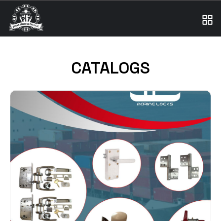
CATALOGS