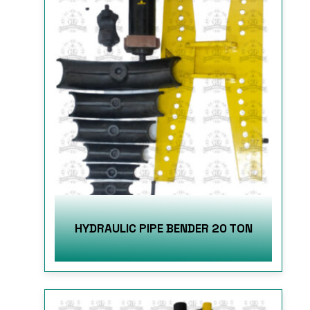
HYDRAULIC PIPE BENDER 20 TON