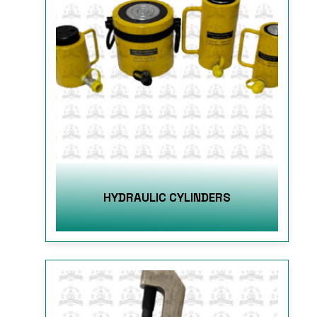
HYDRAULIC CYLINDERS