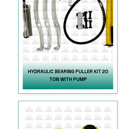
HYDRAULIC BEARING PULLER KIT 20
TON WITH PUMP