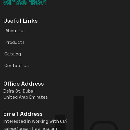
Since 1991
Useful Links
About Us
Products
Catalog
Contact Us
Office Address
Deira St, Dubai
United Arab Emirates
Email Address
Interested in working with us?
sales@pusantrading.com