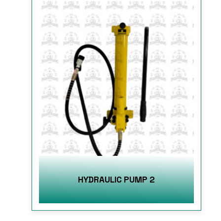
HYDRAULIC PUMP 2