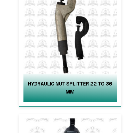
HYDRAULIC NUT SPLITTER 22 TO 36
MM