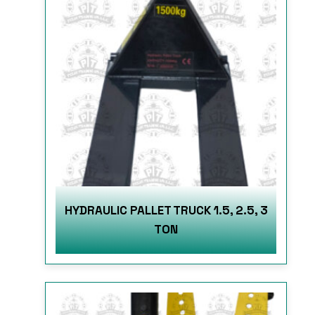
HYDRAULIC PALLET TRUCK 1.5, 2.5, 3
TON