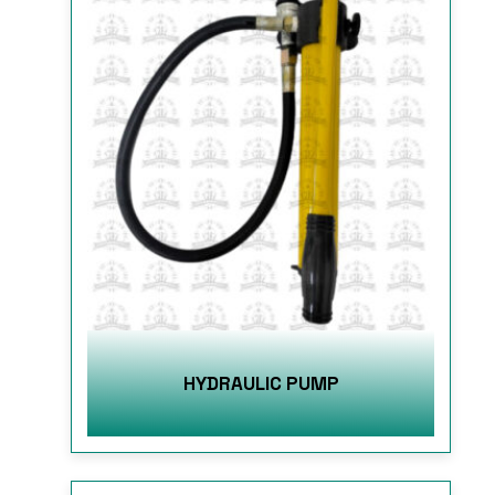
HYDRAULIC PUMP