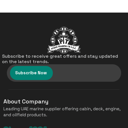
Subscribe to receive great offers and stay updated
on the latest trends.
Subscribe Now
About Company
Leading UAE marine supplier offering cabin, deck, engine,
and oilfield products.