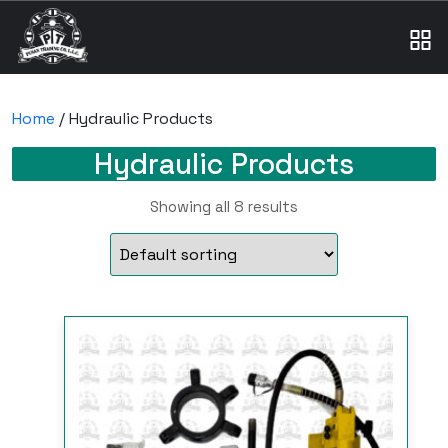
Home
/ Hydraulic Products
Hydraulic Products
Showing all 8 results