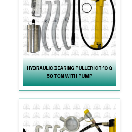
HYDRAULIC BEARING PULLER KIT 10 &
50 TON WITH PUMP