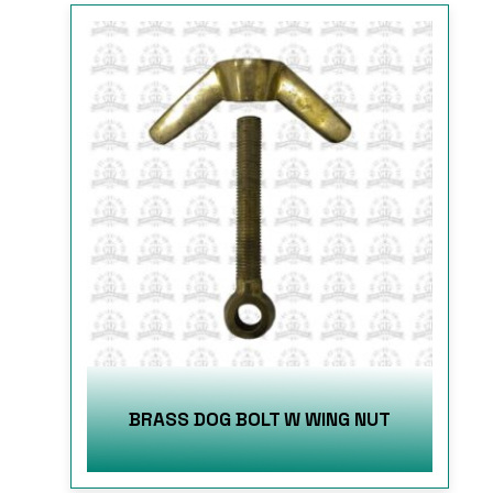
BRASS DOG BOLT W WING NUT