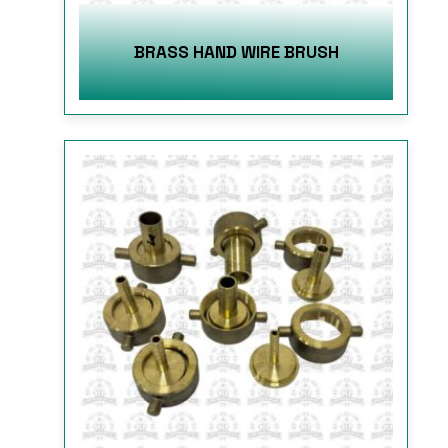
BRASS HAND WIRE BRUSH