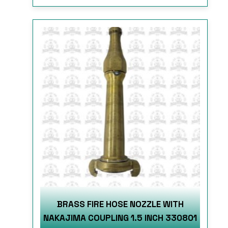
BRASS FIRE HOSE NOZZLE WITH
NAKAJIMA COUPLING 1.5 INCH 330801