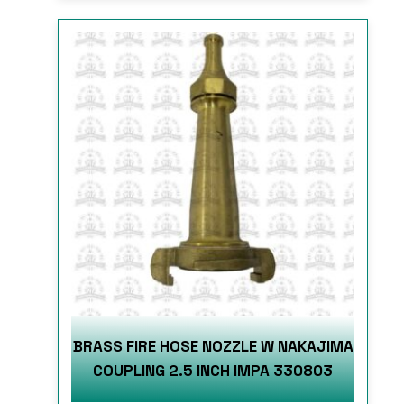
BRASS FIRE HOSE NOZZLE W NAKAJIMA
COUPLING 2.5 INCH IMPA 330803