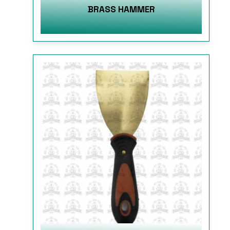
BRASS HAMMER