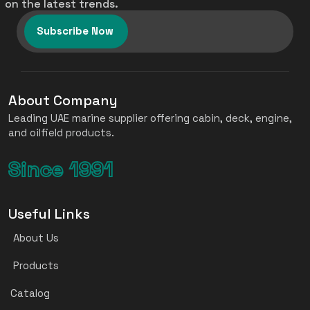
on the latest trends.
Subscribe Now
About Company
Leading UAE marine supplier offering cabin, deck, engine,
and oilfield products.
Since 1991
Useful Links
About Us
Products
Catalog