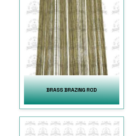
BRASS BRAZING ROD