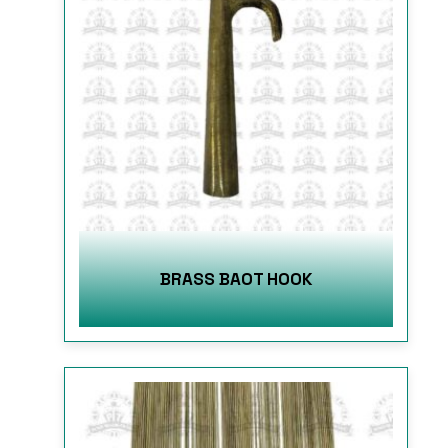
BRASS BAOT HOOK