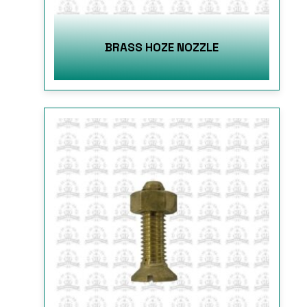
BRASS HOZE NOZZLE