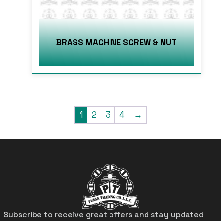
BRASS MACHINE SCREW & NUT
1
2
3
4
→
Subscribe to receive great offers and stay updated