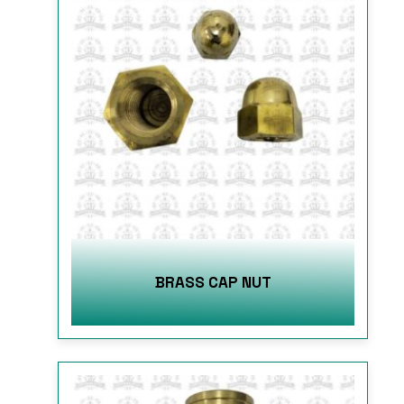
BRASS CAP NUT