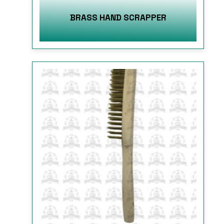
BRASS HAND SCRAPPER