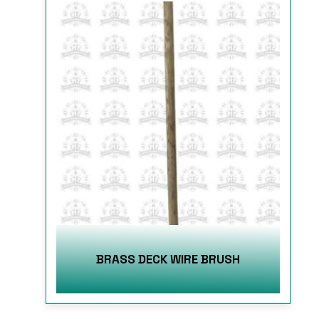
BRASS DECK WIRE BRUSH