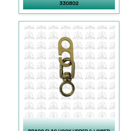
330802