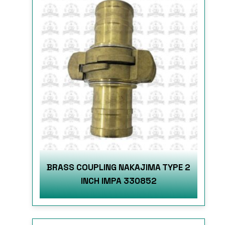
BRASS COUPLING NAKAJIMA TYPE 2
INCH IMPA 330852