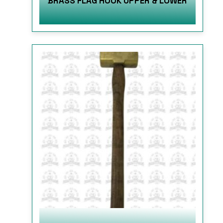
BRASS FLAG HOOK UPPER & LOWER