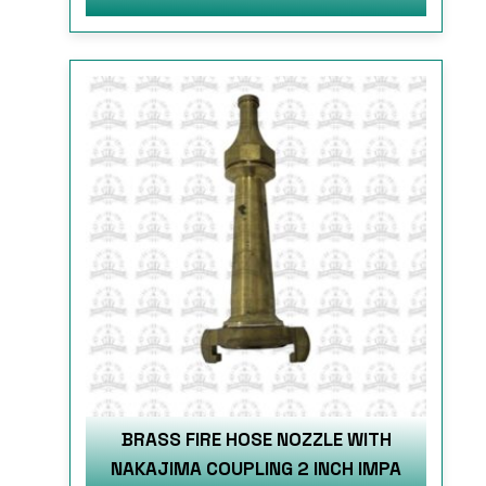
BRASS FIRE HOSE NOZZLE WITH
NAKAJIMA COUPLING 2 INCH IMPA