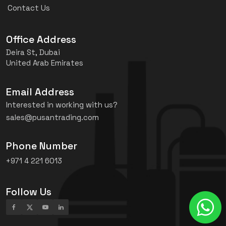
Contact Us
Office Address
Deira St, Dubai
United Arab Emirates
Email Address
Interested in working with us?
sales@pusantrading.com
Phone Number
+971 4 221 6013
Follow Us