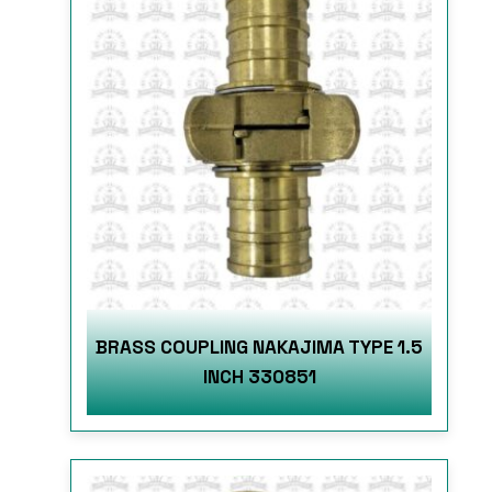
BRASS COUPLING NAKAJIMA TYPE 1.5
INCH 330851