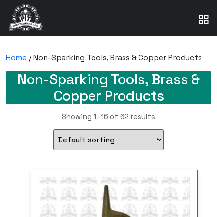
Home
/ Non-Sparking Tools, Brass & Copper Products
Non-Sparking Tools, Brass &
Copper Products
Showing 1–16 of 62 results