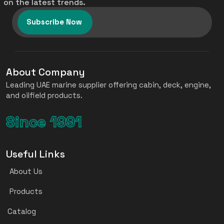
on the latest trends.
Subscribe Now
About Company
Leading UAE marine supplier offering cabin, deck, engine,
and oilfield products.
Since 1991
Useful Links
About Us
Products
Catalog