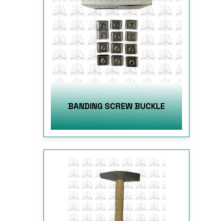
BANDING SCREW BUCKLE