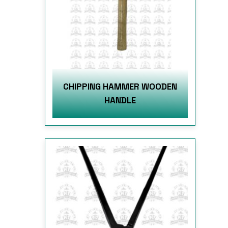
CHIPPING HAMMER WOODEN
HANDLE