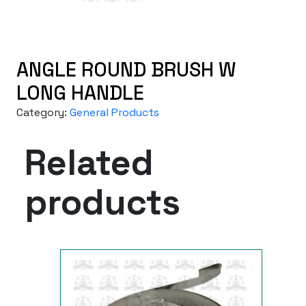
ANGLE ROUND BRUSH W
LONG HANDLE
Category:
General Products
Related
products