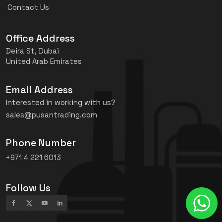
Contact Us
Office Address
Deira St, Dubai
United Arab Emirates
Email Address
Interested in working with us?
sales@pusantrading.com
Phone Number
+971 4 221 6013
Follow Us