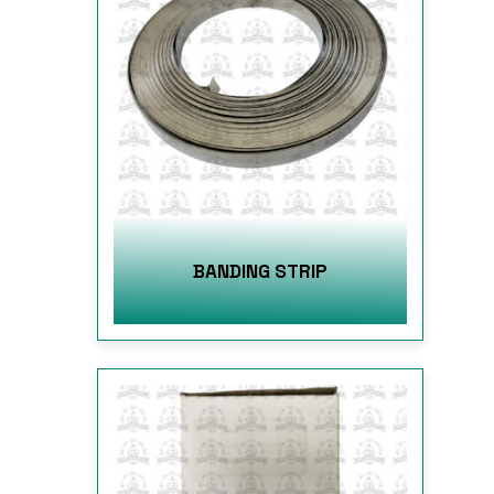
BANDING STRIP