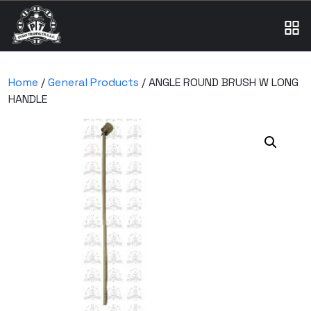
Home
/
General Products
/ ANGLE ROUND BRUSH W LONG
HANDLE