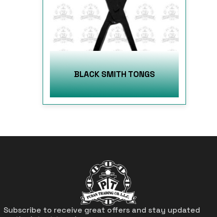
BLACK SMITH TONGS
Subscribe to receive great offers and stay updated