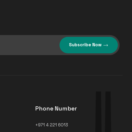
Subscribe Now
Phone Number
+971 4 221 6013