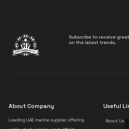
Subscribe to receive grea
on the latest trends.
About Company
Useful Li
Leading UAE marine supplier offering
About Us