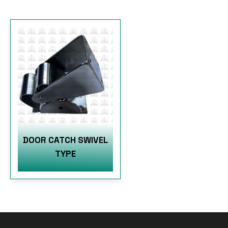
DOOR CATCH SWIVEL
TYPE