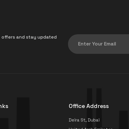
t offers and stay updated
nks
Office Address
Deira St, Dubai