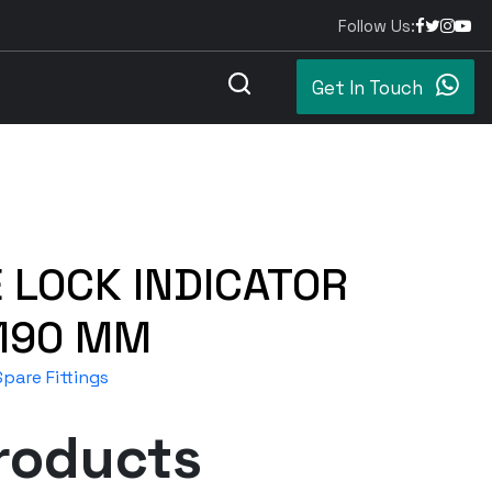
Follow Us:
Get In Touch
 LOCK INDICATOR
 190 MM
pare Fittings
roducts