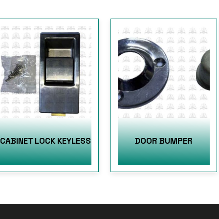
CABINET LOCK KEYLESS
DOOR BUMPER