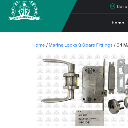
Deira
Home
Home
/
Marine Locks & Spare Fittings
/ C4 M