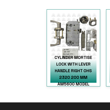
CYLINDER MORTISE
LOCK WITH LEVER
HANDLE RIGHT OHS
2320 200 MM
AM5600 MODEL