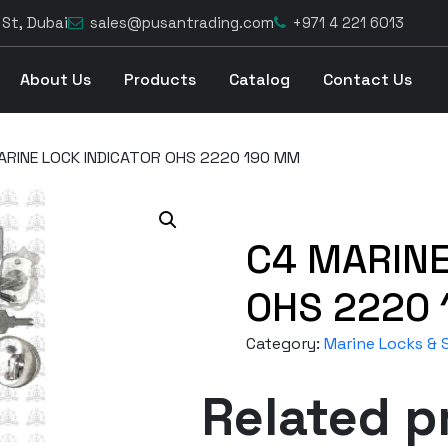
 St, Dubai
sales@pusantrading.com
+971 4 221 6013
About Us
Products
Catalog
Contact Us
ARINE LOCK INDICATOR OHS 2220 190 MM
C4 MARINE
OHS 2220
Category:
Marine Locks & S
Related p