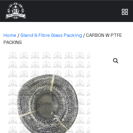
Home
/
Gland & Fibre Glass Packing
/ CARBON W PTFE
PACKING