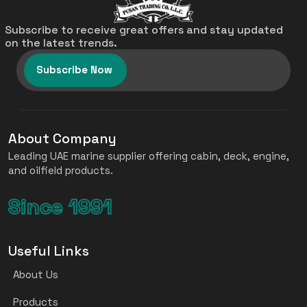
Subscribe to receive great offers and stay updated
on the latest trends.
Subscribe Now
About Company
Leading UAE marine supplier offering cabin, deck, engine,
and oilfield products.
Since 1991
Useful Links
About Us
Products