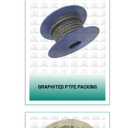
GRAPHITED PTFE PACKING