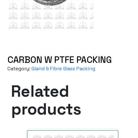
CARBON W PTFE PACKING
Category:
Gland & Fibre Glass Packing
Related
products