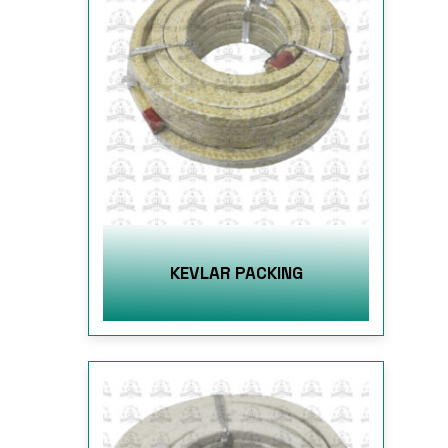
KEVLAR PACKING