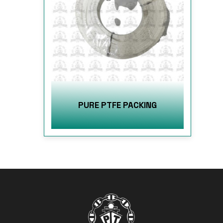
PURE PTFE PACKING