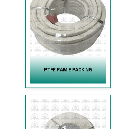
PTFE RAMIE PACKING