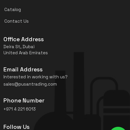
Catalog
Contact Us
Office Address
Deira St, Dubai
United Arab Emirates
Email Address
Interested in working with us?
sales@pusantrading.com
Phone Number
+971 4 221 6013
Follow Us