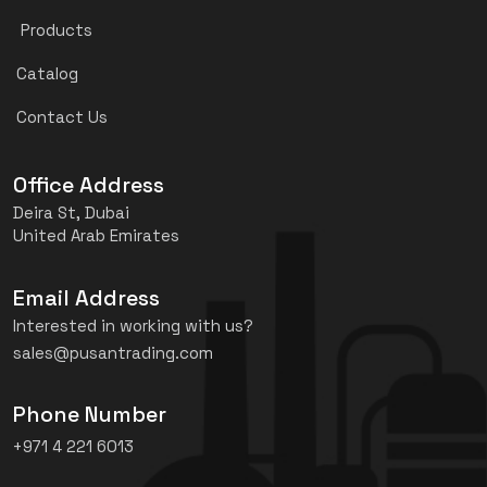
Products
Catalog
Contact Us
Office Address
Deira St, Dubai
United Arab Emirates
Email Address
Interested in working with us?
sales@pusantrading.com
Phone Number
+971 4 221 6013