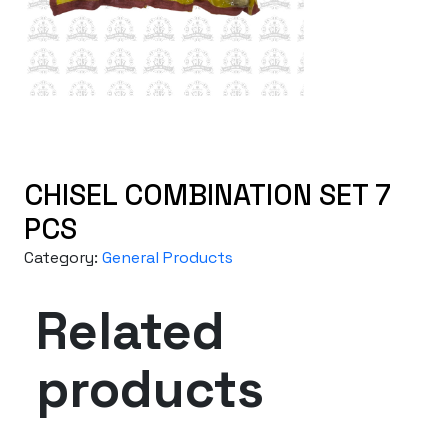
CHISEL COMBINATION SET 7
PCS
Category:
General Products
Related
products