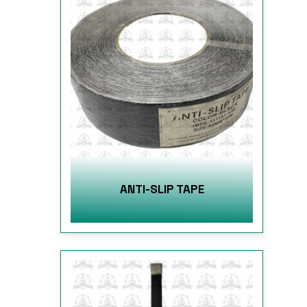
ANTI-SLIP TAPE