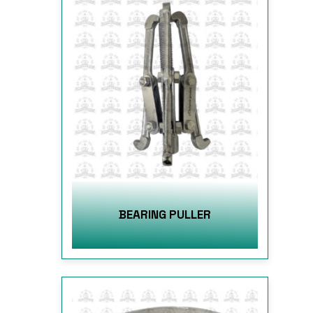
BEARING PULLER