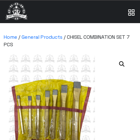
Home
/
General Products
/ CHISEL COMBINATION SET 7
PCS