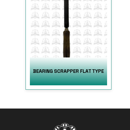
BEARING SCRAPPER FLAT TYPE