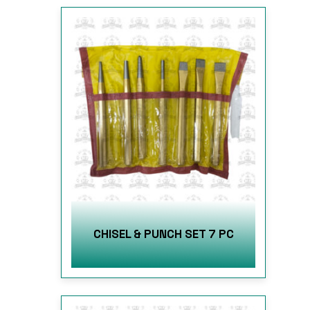
CHISEL & PUNCH SET 7 PC