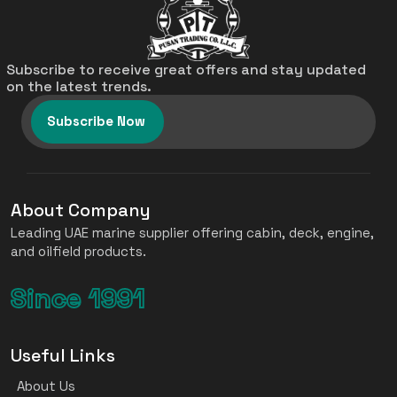
Subscribe to receive great offers and stay updated
on the latest trends.
Subscribe Now
About Company
Leading UAE marine supplier offering cabin, deck, engine,
and oilfield products.
Since 1991
Useful Links
About Us