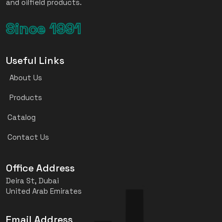
and oilfield products.
Since 1991
Useful Links
About Us
Products
Catalog
Contact Us
Office Address
Deira St, Dubai
United Arab Emirates
Email Address