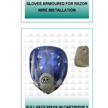
GLOVES ARMOURED FOR RAZOR
WIRE INSTALLATION
FULL FACE MASK W CARTRIDGE 1