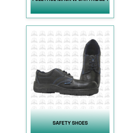
SAFETY SHOES