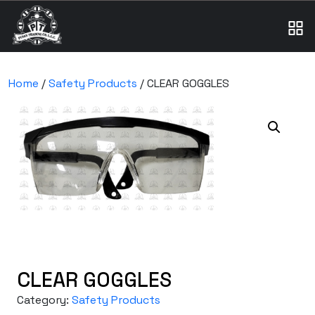
Home
/
Safety Products
/ CLEAR GOGGLES
CLEAR GOGGLES
Category:
Safety Products