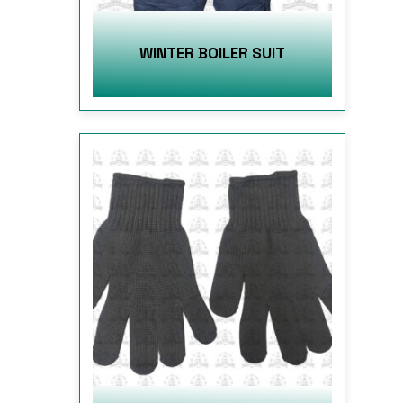
WINTER BOILER SUIT