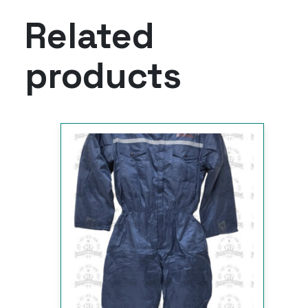
Related
products