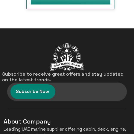
Subscribe to receive great offers and stay updated
on the latest trends.
Subscribe Now
About Company
Leading UAE marine supplier offering cabin, deck, engine,