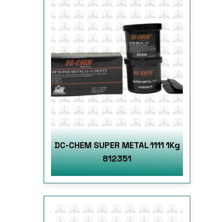
DC-CHEM SUPER METAL 1111 1Kg
812351