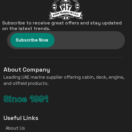
Subscribe to receive great offers and stay updated
on the latest trends.
Subscribe Now
About Company
Leading UAE marine supplier offering cabin, deck, engine,
and oilfield products.
Since 1991
Useful Links
About Us