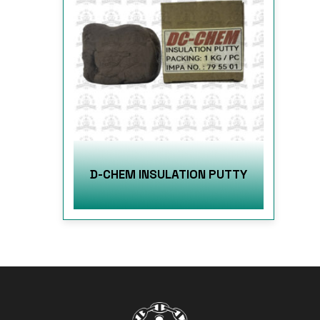
D-CHEM INSULATION PUTTY