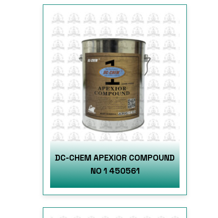
DC-CHEM APEXIOR COMPOUND
NO 1 450561