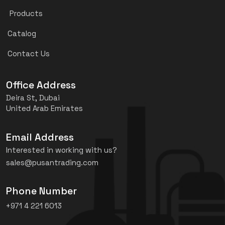
Products
Catalog
Contact Us
Office Address
Deira St, Dubai
United Arab Emirates
Email Address
Interested in working with us?
sales@pusantrading.com
Phone Number
+971 4 221 6013