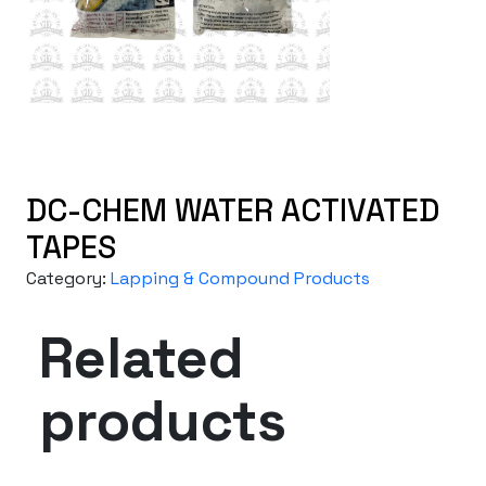
DC-CHEM WATER ACTIVATED
TAPES
Category:
Lapping & Compound Products
Related
products