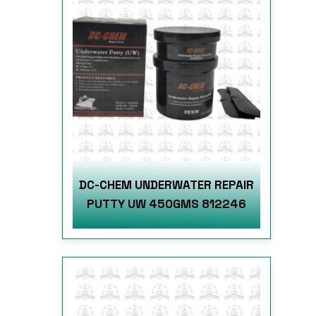
DC-CHEM UNDERWATER REPAIR
PUTTY UW 450GMS 812246