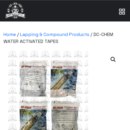
Home
/
Lapping & Compound Products
/ DC-CHEM
WATER ACTIVATED TAPES