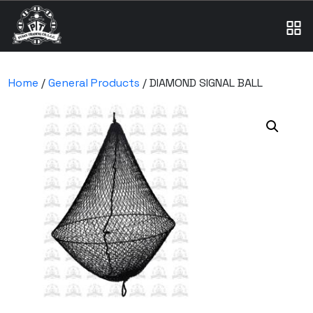
Home
/
General Products
/ DIAMOND SIGNAL BALL