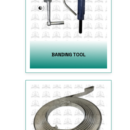
BANDING TOOL