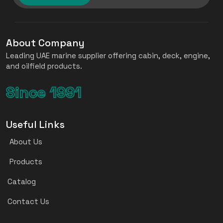
About Company
Leading UAE marine supplier offering cabin, deck, engine,
and oilfield products.
Since 1991
Useful Links
About Us
Products
Catalog
Contact Us