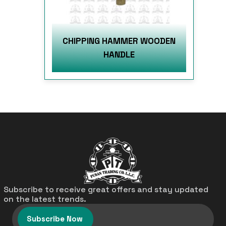
CHIPPING HAMMER WOODEN
HANDLE
Subscribe to receive great offers and stay updated
on the latest trends.
Subscribe Now