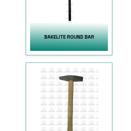
BAKELITE ROUND BAR