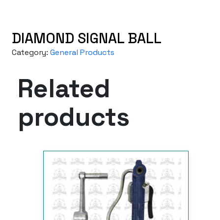
DIAMOND SIGNAL BALL
Category:
General Products
Related
products