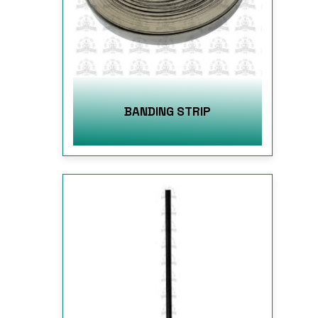
BANDING STRIP