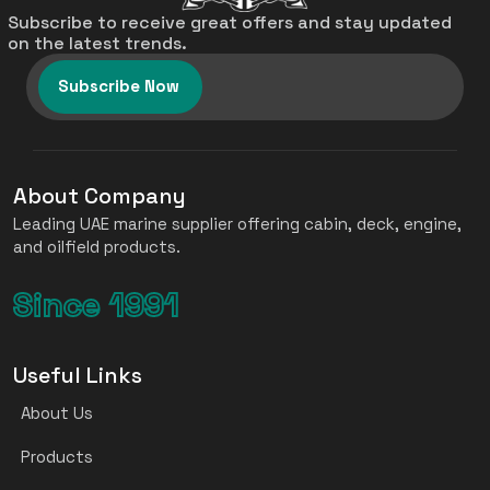
Subscribe to receive great offers and stay updated
on the latest trends.
Subscribe Now
About Company
Leading UAE marine supplier offering cabin, deck, engine,
and oilfield products.
Since 1991
Useful Links
About Us
Products