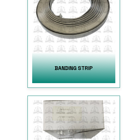
BANDING STRIP