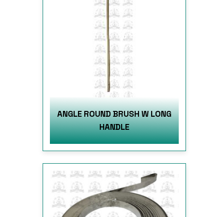
ANGLE ROUND BRUSH W LONG
HANDLE