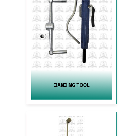
BANDING TOOL