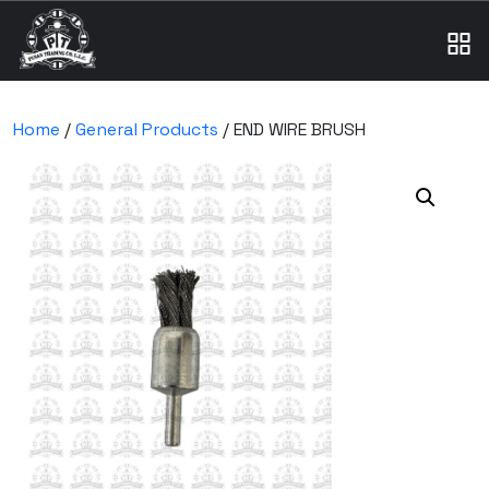
Home
/
General Products
/ END WIRE BRUSH