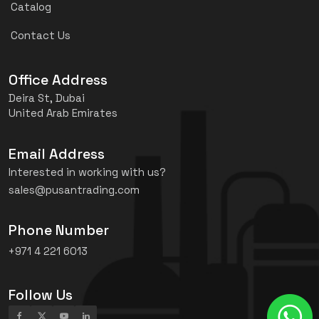
Catalog
Contact Us
Office Address
Deira St, Dubai
United Arab Emirates
Email Address
Interested in working with us?
sales@pusantrading.com
Phone Number
+971 4 221 6013
Follow Us