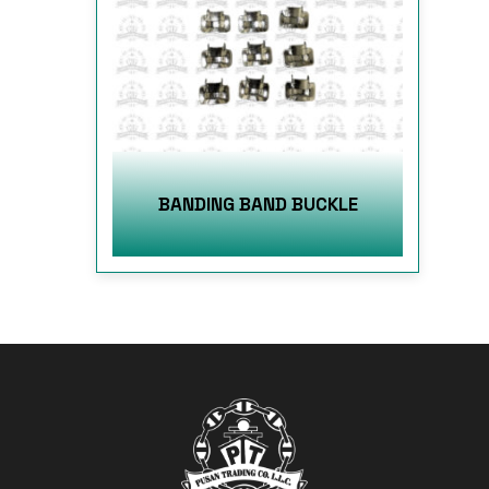
BANDING BAND BUCKLE