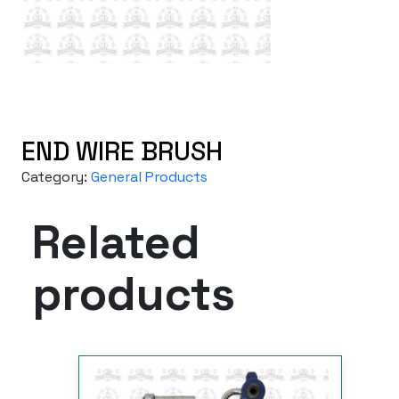
END WIRE BRUSH
Category:
General Products
Related
products