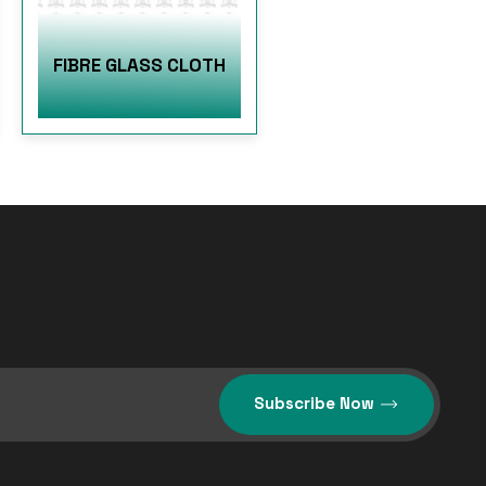
FIBRE GLASS CLOTH
Subscribe Now