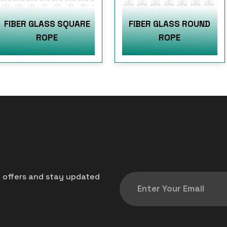
FIBER GLASS SQUARE
FIBER GLASS ROUND
ROPE
ROPE
t offers and stay updated