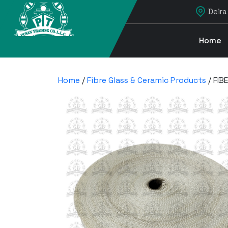
Deira
Home
Home
/
Fibre Glass & Ceramic Products
/ FIB