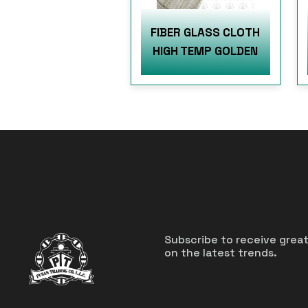
FIBER GLASS CLOTH
HIGH TEMP GOLDEN
Subscribe to receive grea
on the latest trends.