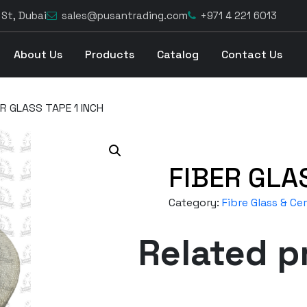
 St, Dubai
sales@pusantrading.com
+971 4 221 6013
About Us
Products
Catalog
Contact Us
ER GLASS TAPE 1 INCH
FIBER GLA
Category:
Fibre Glass & C
Related p