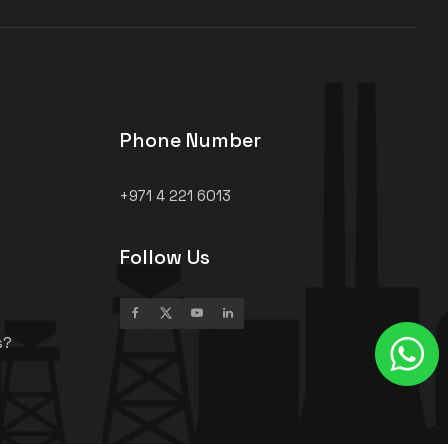
Phone Number
+971 4 221 6013
Follow Us
s?