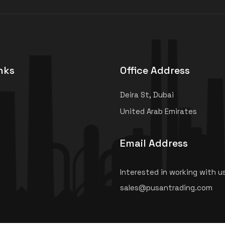
nks
Office Address
Deira St, Dubai
United Arab Emirates
Email Address
Interested in working with u
sales@pusantrading.com