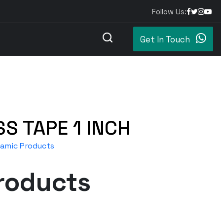
Follow Us:
Get In Touch
SS TAPE 1 INCH
eramic Products
roducts