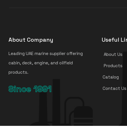
About Company
Useful Li
Leading UAE marine supplier offering
About Us
cabin, deck, engine, and oilfield
Products
products.
Catalog
Since 1991
Contact Us