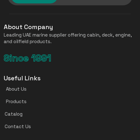
About Company
Leading UAE marine supplier offering cabin, deck, engine,
and oilfield products.
Since 1991
Useful Links
About Us
Products
Catalog
Contact Us