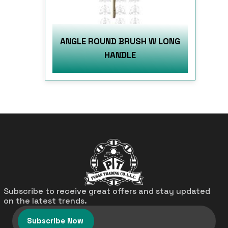
ANGLE ROUND BRUSH W LONG
HANDLE
Subscribe to receive great offers and stay updated
on the latest trends.
Subscribe Now