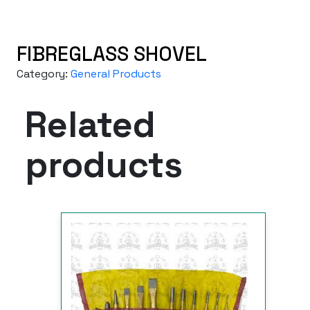
FIBREGLASS SHOVEL
Category:
General Products
Related
products