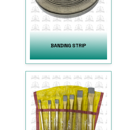
BANDING STRIP