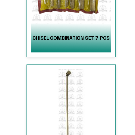
CHISEL COMBINATION SET 7 PCS