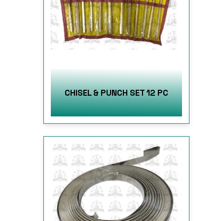
CHISEL & PUNCH SET 12 PC