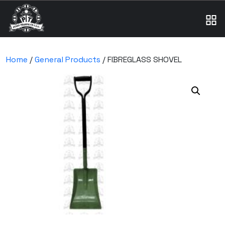
Home
/
General Products
/ FIBREGLASS SHOVEL