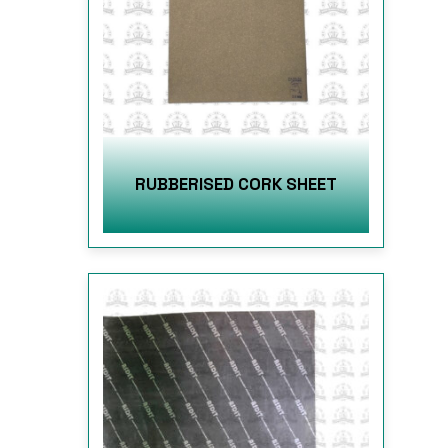
RUBBERISED CORK SHEET