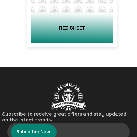
RED SHEET
Subscribe to receive great offers and stay updated
on the latest trends.
Subscribe Now