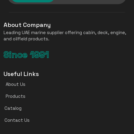
About Company
Leading UAE marine supplier offering cabin, deck, engine,
and oilfield products.
Since 1991
Useful Links
About Us
Products
Catalog
Contact Us