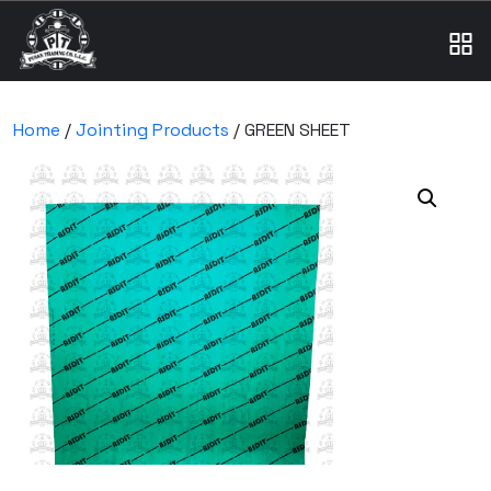
Home
/
Jointing Products
/ GREEN SHEET