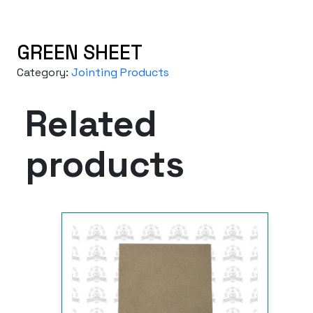
GREEN SHEET
Category:
Jointing Products
Related
products