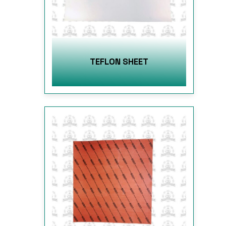
TEFLON SHEET