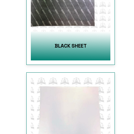
BLACK SHEET