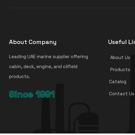
About Company
Useful Li
Leading UAE marine supplier offering
About Us
cabin, deck, engine, and oilfield
Products
products.
Catalog
Since 1991
Contact Us