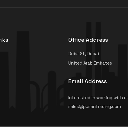
nks
Office Address
Deira St, Dubai
United Arab Emirates
Email Address
Interested in working with u
sales@pusantrading.com