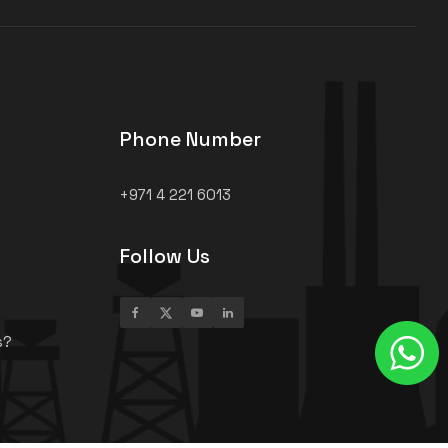
Phone Number
+971 4 221 6013
Follow Us
s?