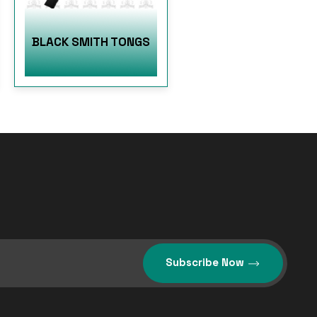
BLACK SMITH TONGS
Subscribe Now