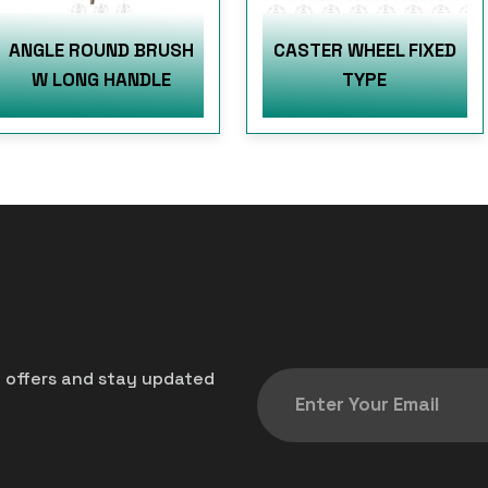
ANGLE ROUND BRUSH
CASTER WHEEL FIXED
W LONG HANDLE
TYPE
t offers and stay updated