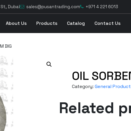
 St, Dubai
sales@pusantrading.com
+971 4 221 6013
About Us
Products
Catalog
Contact Us
M BIG
OIL SORBE
Category:
General Product
Related p