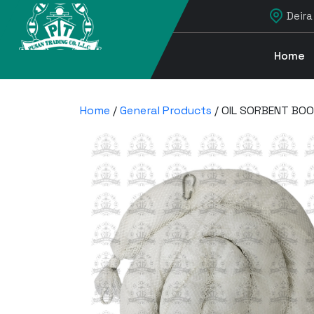
Deira
Home
Home
/
General Products
/ OIL SORBENT BOO