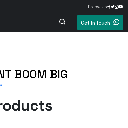
Follow Us:
Get In Touch
NT BOOM BIG
s
roducts