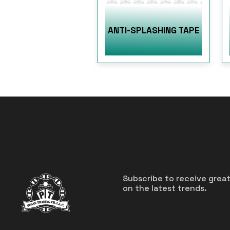
ANTI-SPLASHING TAPE
Subscribe to receive grea
on the latest trends.