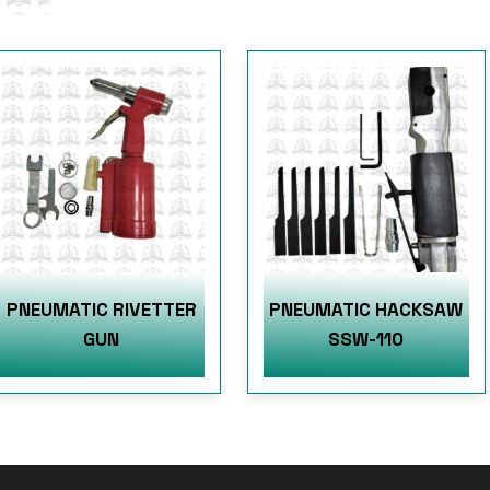
PNEUMATIC RIVETTER
PNEUMATIC HACKSAW
GUN
SSW-110