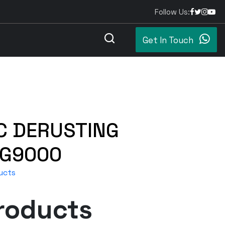
Follow Us:
Get In Touch
C DERUSTING
G9000
ucts
roducts