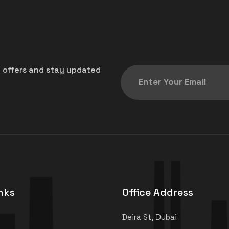
t offers and stay updated
nks
Office Address
Deira St, Dubai