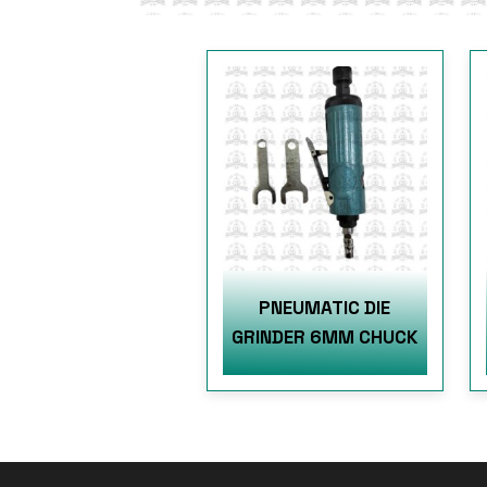
PNEUMATIC DIE
GRINDER 6MM CHUCK