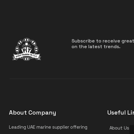
Subscribe to receive grea
on the latest trends.
About Company
Useful Li
Leading UAE marine supplier offering
About Us