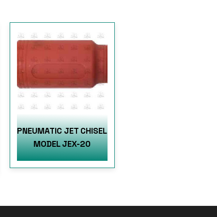
PNEUMATIC JET CHISEL
MODEL JEX-20