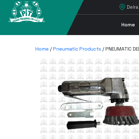
Deira
Home
Home
/
Pneumatic Products
/ PNEUMATIC D