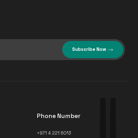
Subscribe Now
Phone Number
+971 4 221 6013