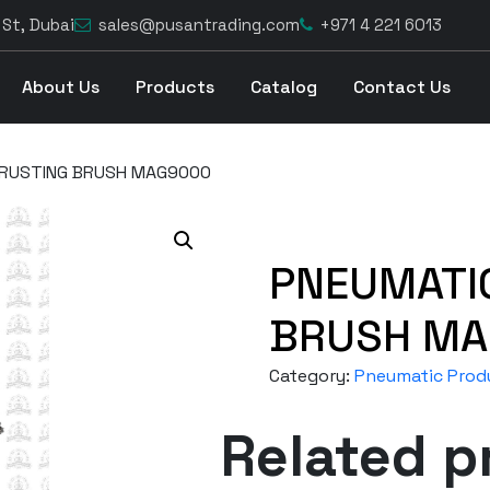
 St, Dubai
sales@pusantrading.com
+971 4 221 6013
About Us
Products
Catalog
Contact Us
ERUSTING BRUSH MAG9000
PNEUMATI
BRUSH MA
Category:
Pneumatic Prod
Related p