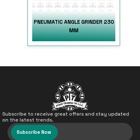
PNEUMATIC ANGLE GRINDER 230
MM
Subscribe to receive great offers and stay updated
on the latest trends.
Subscribe Now