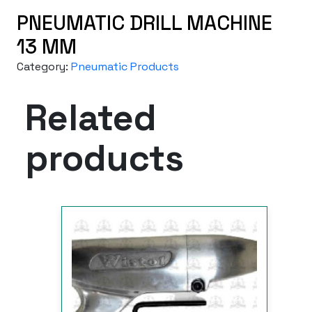
PNEUMATIC DRILL MACHINE
13 MM
Category:
Pneumatic Products
Related
products