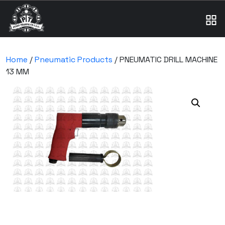
Home
/
Pneumatic Products
/ PNEUMATIC DRILL MACHINE
13 MM