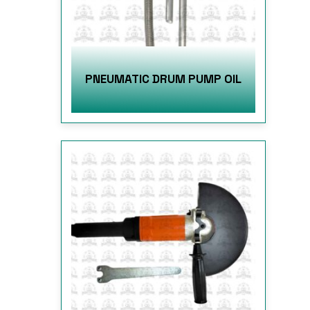
PNEUMATIC DRUM PUMP OIL