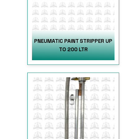
PNEUMATIC PAINT STRIPPER UP
TO 200 LTR