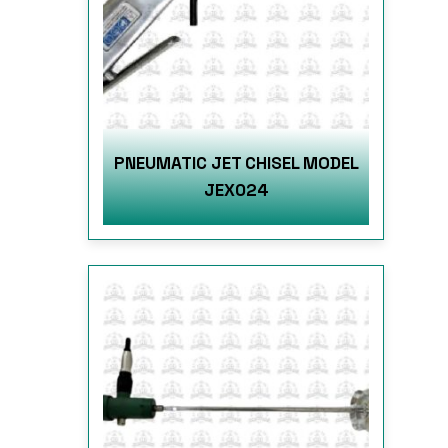
PNEUMATIC JET CHISEL MODEL
JEX024