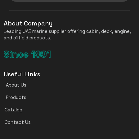
About Company
Leading UAE marine supplier offering cabin, deck, engine,
and oilfield products.
Since 1991
Useful Links
About Us
Products
Catalog
Contact Us