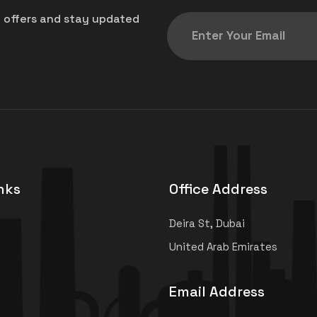
t offers and stay updated
nks
Office Address
Deira St, Dubai
United Arab Emirates
Email Address