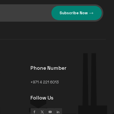
Subscribe Now
Phone Number
+971 4 221 6013
Follow Us