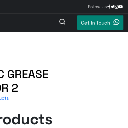
Follow Us:
Get In Touch
C GREASE
R 2
ucts
roducts