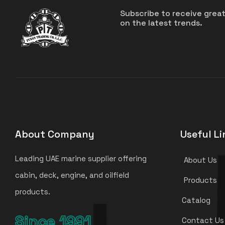
Subscribe to receive grea
on the latest trends.
About Company
Useful Li
Leading UAE marine supplier offering
About Us
cabin, deck, engine, and oilfield
Products
products.
Catalog
Since 1991
Contact Us