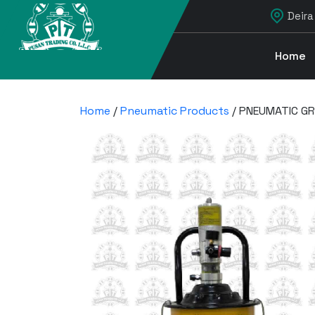
Deira
Home
Home
/
Pneumatic Products
/ PNEUMATIC GR