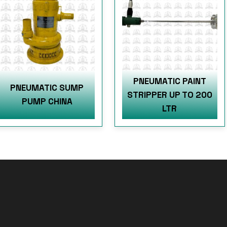
PNEUMATIC PAINT
PNEUMATIC SUMP
STRIPPER UP TO 200
PUMP CHINA
LTR