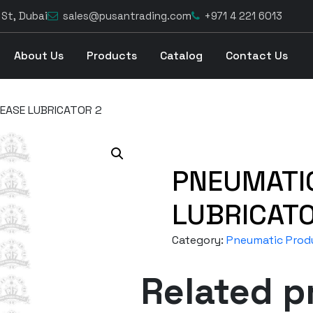
 St, Dubai
sales@pusantrading.com
+971 4 221 6013
About Us
Products
Catalog
Contact Us
EASE LUBRICATOR 2
PNEUMATI
LUBRICATO
Category:
Pneumatic Prod
Related p