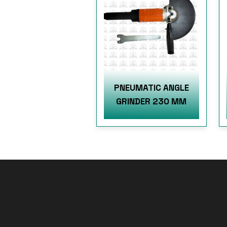
PNEUMATIC ANGLE
GRINDER 230 MM