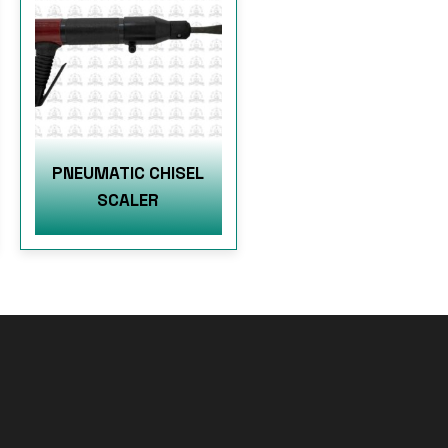
PNEUMATIC CHISEL
SCALER