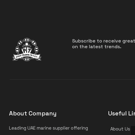
Subscribe to receive grea
on the latest trends.
About Company
Useful Li
Leading UAE marine supplier offering
About Us