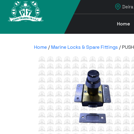
Deira
Home
Home
/
Marine Locks & Spare Fittings
/ PUSH