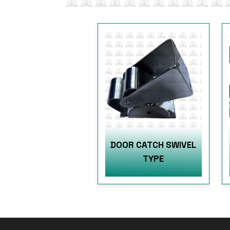
DOOR CATCH SWIVEL
TYPE