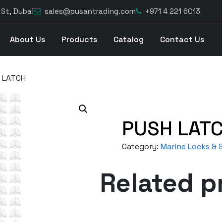
 St, Dubai
sales@pusantrading.com
+971 4 221 6013
About Us
Products
Catalog
Contact Us
 LATCH
PUSH LAT
Category:
Marine Locks & S
Related p