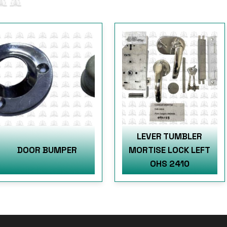
LEVER TUMBLER
DOOR BUMPER
MORTISE LOCK LEFT
OHS 2410