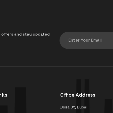
t offers and stay updated
nks
Office Address
Deira St, Dubai