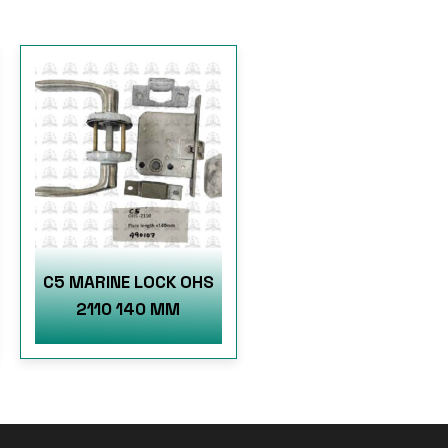
C5 MARINE LOCK OHS
2110 140 MM