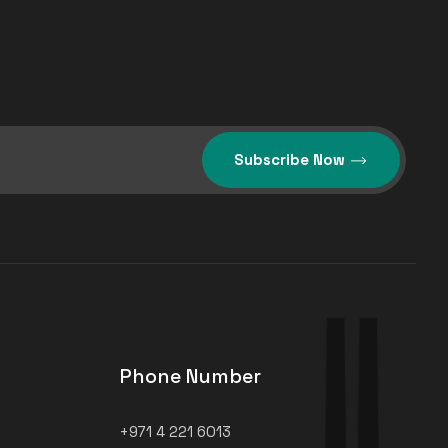
Subscribe Now
Phone Number
+971 4 221 6013