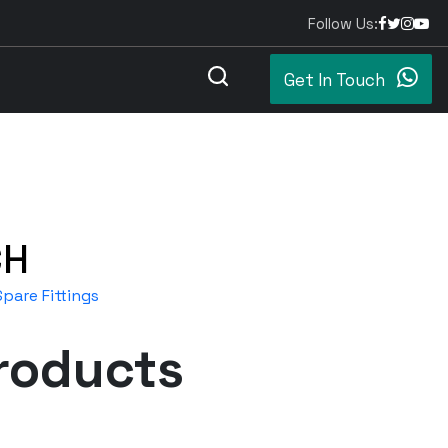
Follow Us:
Get In Touch
CH
pare Fittings
roducts