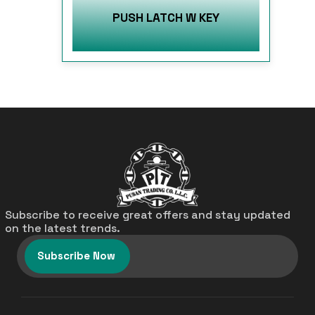
PUSH LATCH W KEY
Subscribe to receive great offers and stay updated
on the latest trends.
Subscribe Now