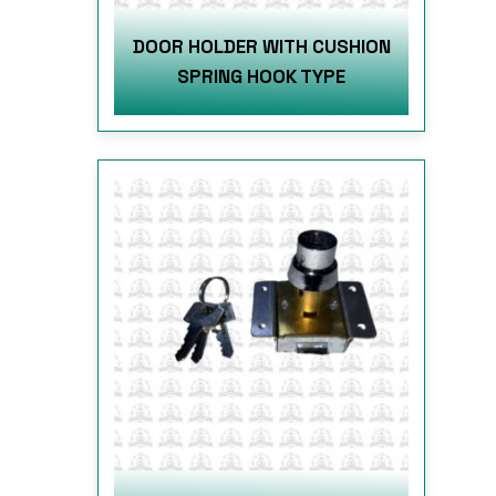
DOOR HOLDER WITH CUSHION
SPRING HOOK TYPE