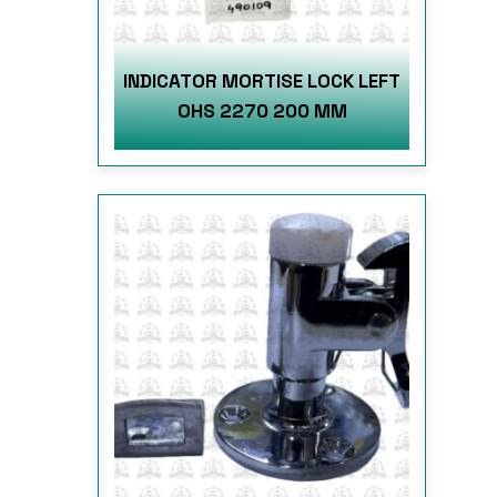
INDICATOR MORTISE LOCK LEFT
OHS 2270 200 MM