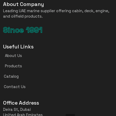
About Company
Leading UAE marine supplier offering cabin, deck, engine,
and oilfield products.
Since 1991
Useful Links
About Us
Products
Catalog
Contact Us
Office Address
Deira St, Dubai
United Arab Emirates