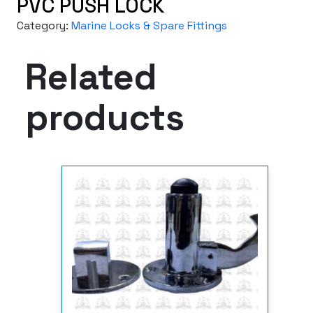
PVC PUSH LOCK
Category:
Marine Locks & Spare Fittings
Related
products