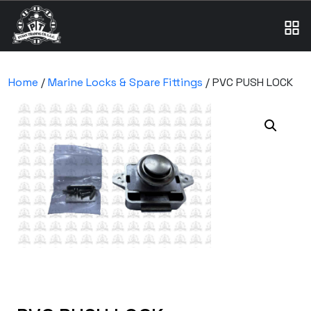
Home
/
Marine Locks & Spare Fittings
/ PVC PUSH LOCK