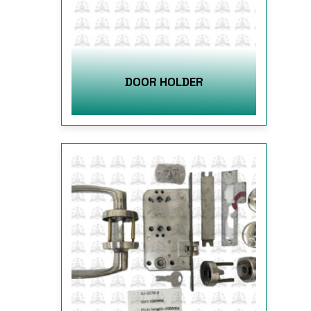
DOOR HOLDER