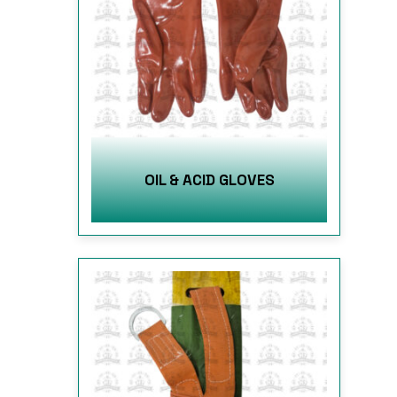
OIL & ACID GLOVES