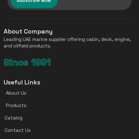
Subscribe Now
About Company
Leading UAE marine supplier offering cabin, deck, engine,
and oilfield products.
Since 1991
Useful Links
About Us
Products
Catalog
Contact Us