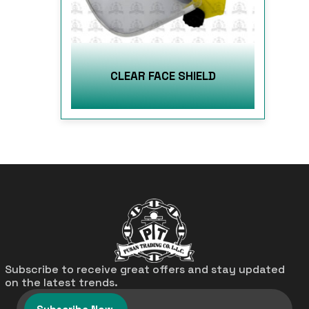
CLEAR FACE SHIELD
Subscribe to receive great offers and stay updated
on the latest trends.