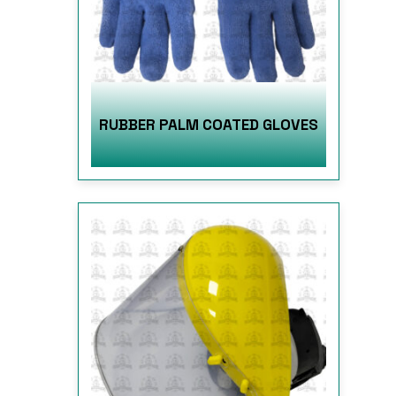
RUBBER PALM COATED GLOVES