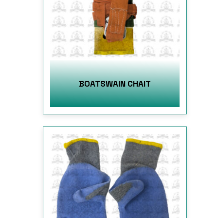
BOATSWAIN CHAIT