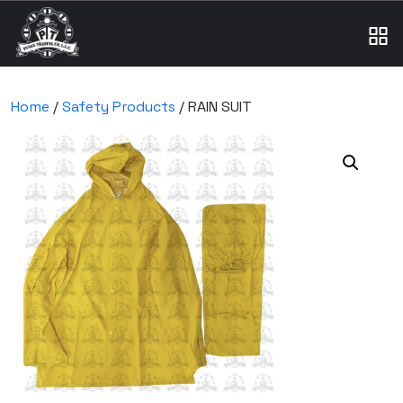
Home
/
Safety Products
/ RAIN SUIT