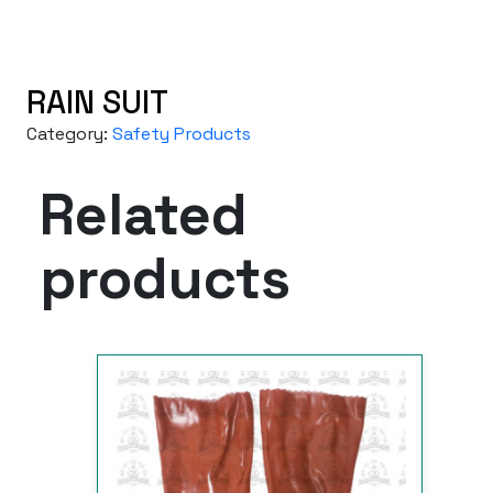
RAIN SUIT
Category:
Safety Products
Related
products