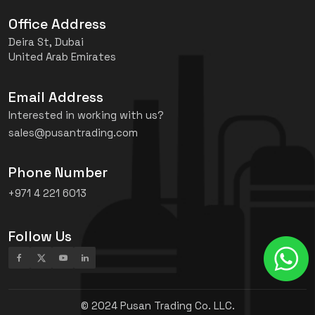
Office Address
Deira St, Dubai
United Arab Emirates
Email Address
Interested in working with us?
sales@pusantrading.com
Phone Number
+971 4 221 6013
Follow Us
© 2024 Pusan Trading Co. LLC.