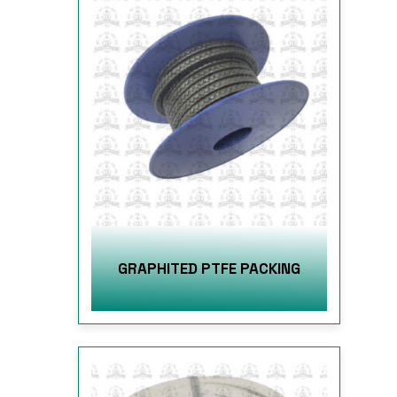
GRAPHITED PTFE PACKING