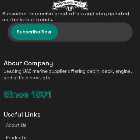
Subscribe to receive great offers and stay updated
on the latest trends.
Subscribe Now
About Company
Leading UAE marine supplier offering cabin, deck, engine,
and oilfield products.
Since 1991
Useful Links
About Us
Products