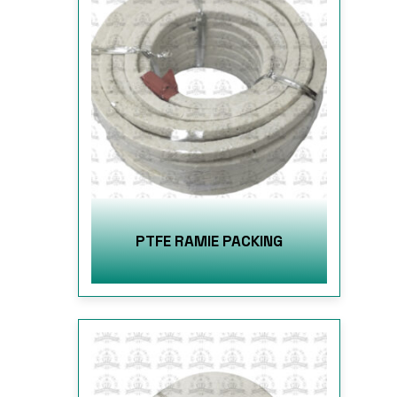
PTFE RAMIE PACKING