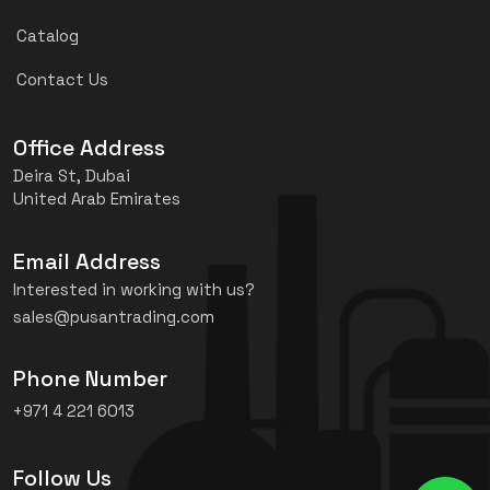
Catalog
Contact Us
Office Address
Deira St, Dubai
United Arab Emirates
Email Address
Interested in working with us?
sales@pusantrading.com
Phone Number
+971 4 221 6013
Follow Us