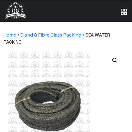
Home
/
Gland & Fibre Glass Packing
/ SEA WATER
PACKING