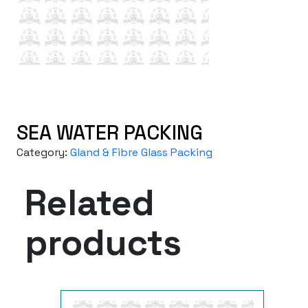
SEA WATER PACKING
Category:
Gland & Fibre Glass Packing
Related
products