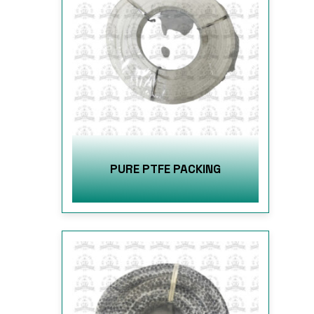
PURE PTFE PACKING