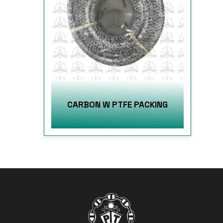
CARBON W PTFE PACKING