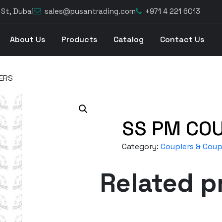
 St, Dubai
sales@pusantrading.com
+971 4 221 6013
About Us
Products
Catalog
Contact Us
ERS
SS PM CO
Category:
Couplers & Coup
Related p