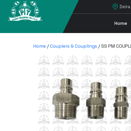
Deira
Home
Home
/
Couplers & Couplings
/ SS PM COUPL