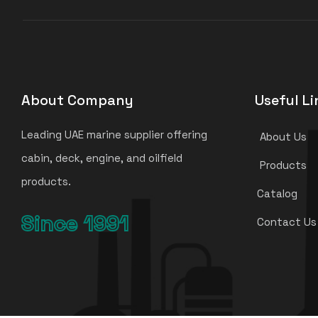
About Company
Useful Li
Leading UAE marine supplier offering
About Us
cabin, deck, engine, and oilfield
Products
products.
Catalog
Since 1991
Contact Us