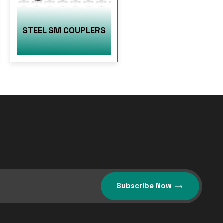
STEEL SM COUPLERS
Subscribe Now