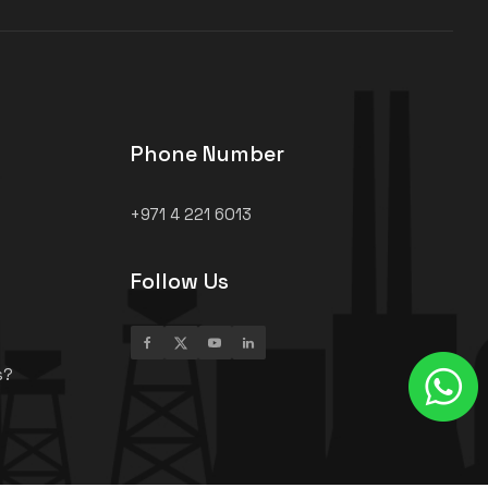
Phone Number
+971 4 221 6013
Follow Us
s?