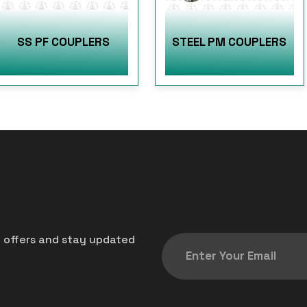
SS PF COUPLERS
STEEL PM COUPLERS
t offers and stay updated