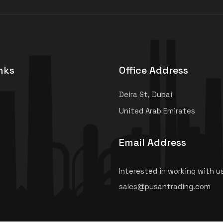
nks
Office Address
Deira St, Dubai
United Arab Emirates
Email Address
Interested in working with u
sales@pusantrading.com