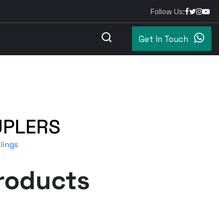
Follow Us:
Get In Touch
UPLERS
lings
roducts