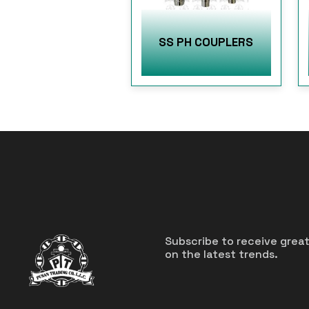
SS PH COUPLERS
Subscribe to receive grea
on the latest trends.