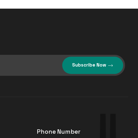
Subscribe Now
Phone Number