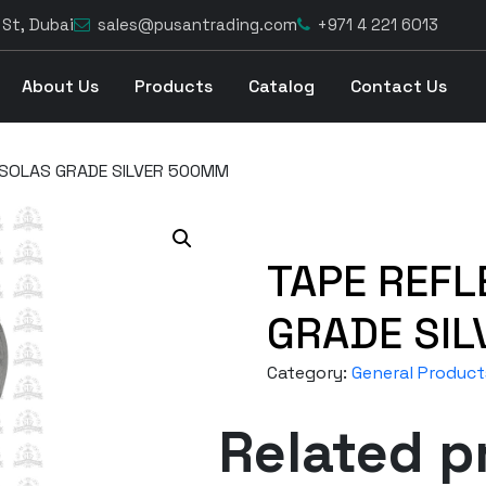
 St, Dubai
sales@pusantrading.com
+971 4 221 6013
About Us
Products
Catalog
Contact Us
 SOLAS GRADE SILVER 500MM
TAPE REFL
GRADE SI
Category:
General Product
Related p