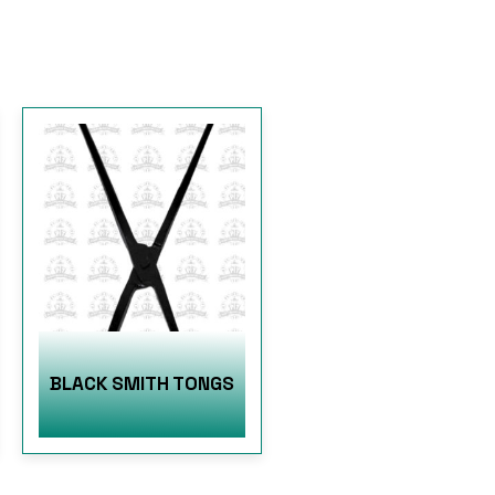
BLACK SMITH TONGS