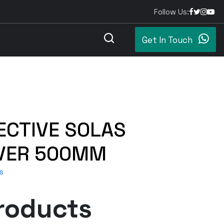
Follow Us:
Get In Touch
ECTIVE SOLAS
LVER 500MM
s
roducts