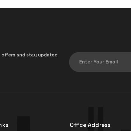
t offers and stay updated
nks
Office Address