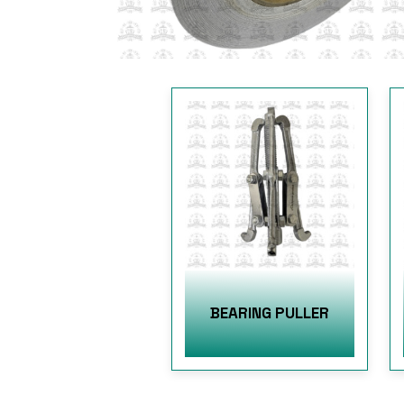
BEARING PULLER