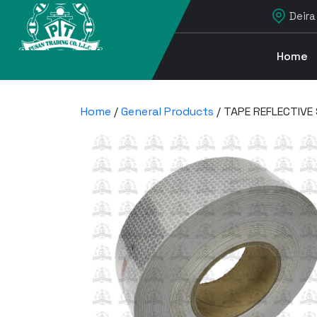
Deira
Home
Home
/
General Products
/ TAPE REFLECTIVE