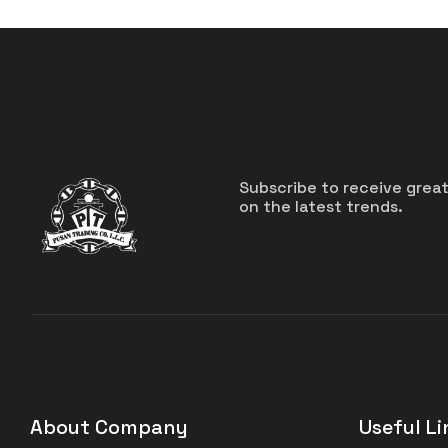
Subscribe to receive grea
on the latest trends.
About Company
Useful Li