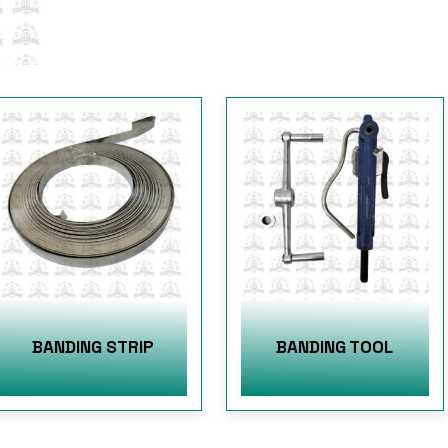
BANDING STRIP
BANDING TOOL