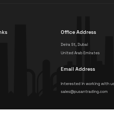
nks
Office Address
Deira St, Dubai
United Arab Emirates
Email Address
Interested in working with u
sales@pusantrading.com