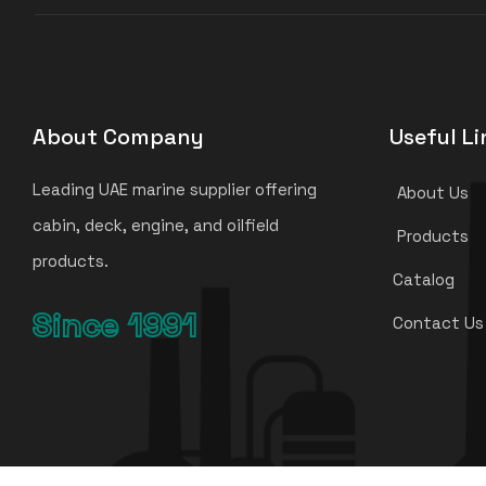
About Company
Useful Li
Leading UAE marine supplier offering
About Us
cabin, deck, engine, and oilfield
Products
products.
Catalog
Since 1991
Contact Us