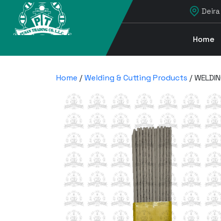
Deira
Home
Home
/
Welding & Cutting Products
/ WELDIN