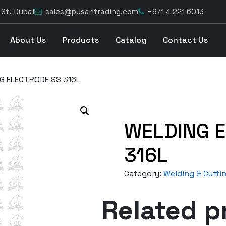
 St, Dubai
sales@pusantrading.com
+971 4 221 6013
About Us
Products
Catalog
Contact Us
G ELECTRODE SS 316L
WELDING 
316L
Category:
Welding & Cutti
Related p