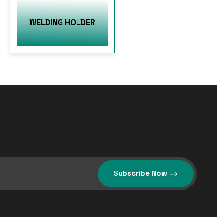
WELDING HOLDER
Subscribe Now