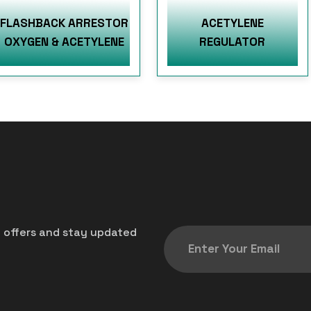
FLASHBACK ARRESTOR
ACETYLENE
OXYGEN & ACETYLENE
REGULATOR
t offers and stay updated