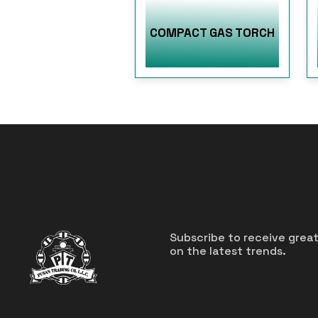
COMPACT GAS TORCH
Subscribe to receive grea
on the latest trends.