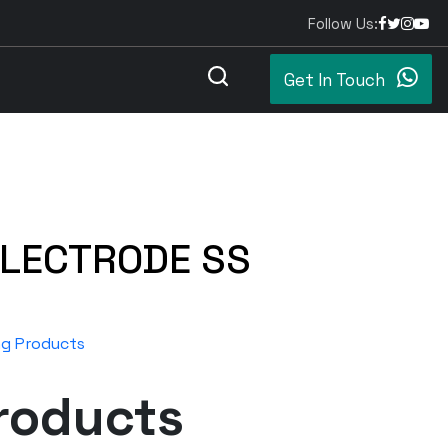
Follow Us:
Get In Touch
ELECTRODE SS
ng Products
roducts