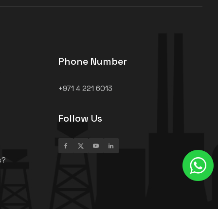
Phone Number
+971 4 221 6013
Follow Us
s?