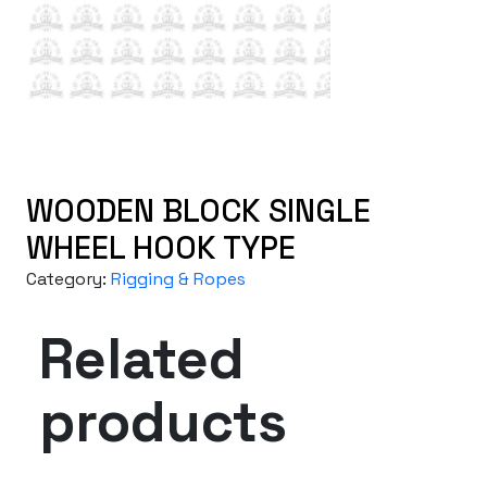
WOODEN BLOCK SINGLE
WHEEL HOOK TYPE
Category:
Rigging & Ropes
Related
products