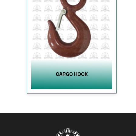
CARGO HOOK