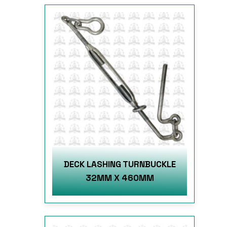
DECK LASHING TURNBUCKLE
32MM X 460MM