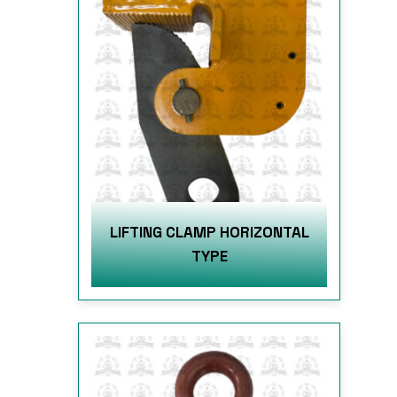
LIFTING CLAMP HORIZONTAL
TYPE