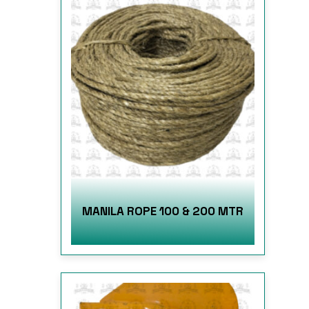
MANILA ROPE 100 & 200 MTR