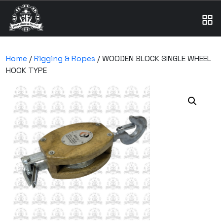
Home
/
Rigging & Ropes
/ WOODEN BLOCK SINGLE WHEEL
HOOK TYPE