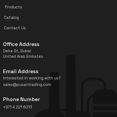
Products
Catalog
Contact Us
Office Address
Deira St, Dubai
United Arab Emirates
Email Address
Interested in working with us?
sales@pusantrading.com
Phone Number
+971 4 221 6013