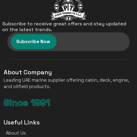
Subscribe to receive great offers and stay updated
on the latest trends.
Subscribe Now
About Company
Leading UAE marine supplier offering cabin, deck, engine,
and oilfield products.
Since 1991
Useful Links
About Us