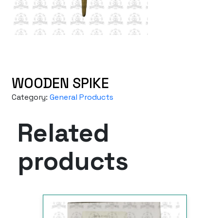
WOODEN SPIKE
Category:
General Products
Related
products