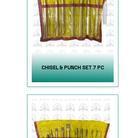
CHISEL & PUNCH SET 7 PC