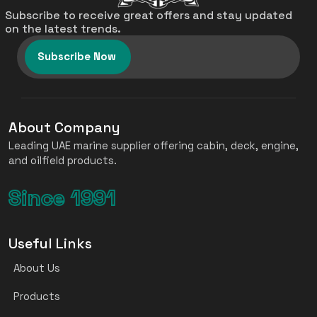
Subscribe to receive great offers and stay updated
on the latest trends.
Subscribe Now
About Company
Leading UAE marine supplier offering cabin, deck, engine,
and oilfield products.
Since 1991
Useful Links
About Us
Products