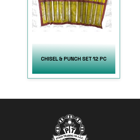
CHISEL & PUNCH SET 12 PC