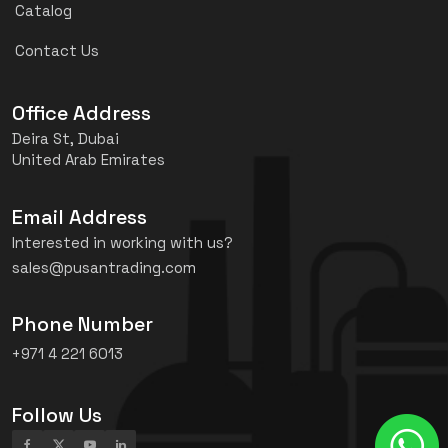
Catalog
Contact Us
Office Address
Deira St, Dubai
United Arab Emirates
Email Address
Interested in working with us?
sales@pusantrading.com
Phone Number
+971 4 221 6013
Follow Us