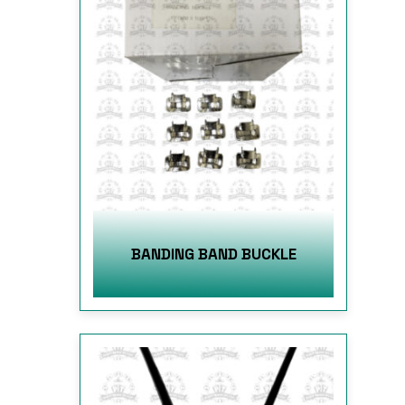
BANDING BAND BUCKLE