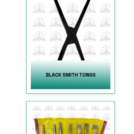
BLACK SMITH TONGS