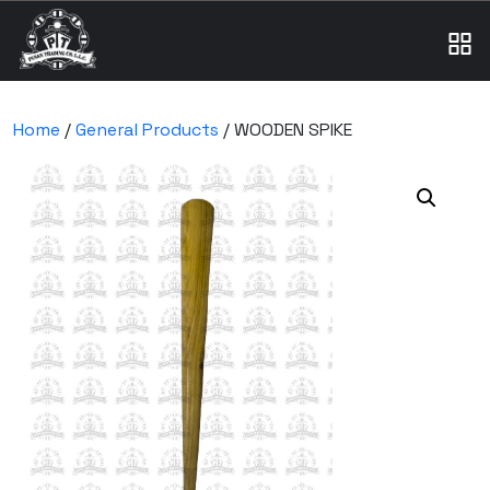
Home
/
General Products
/ WOODEN SPIKE