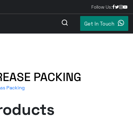
Follow Us:
Get In Touch
REASE PACKING
ass Packing
roducts