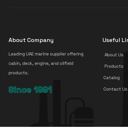
About Company
Useful Li
Leading UAE marine supplier offering
About Us
cabin, deck, engine, and oilfield
Products
products.
Catalog
Since 1991
Contact Us