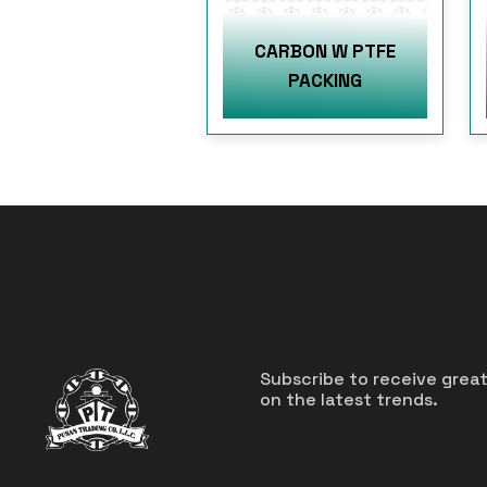
CARBON W PTFE
PACKING
Subscribe to receive grea
on the latest trends.