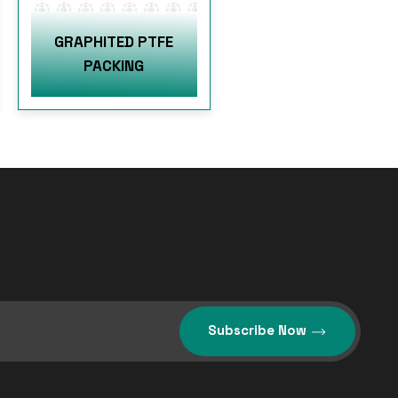
GRAPHITED PTFE
PACKING
Subscribe Now