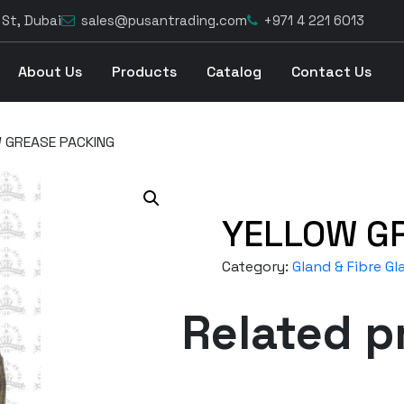
 St, Dubai
sales@pusantrading.com
+971 4 221 6013
About Us
Products
Catalog
Contact Us
 GREASE PACKING
YELLOW G
Category:
Gland & Fibre Gl
Related p