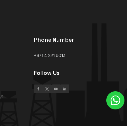
Phone Number
+971 4 221 6013
Follow Us
s?