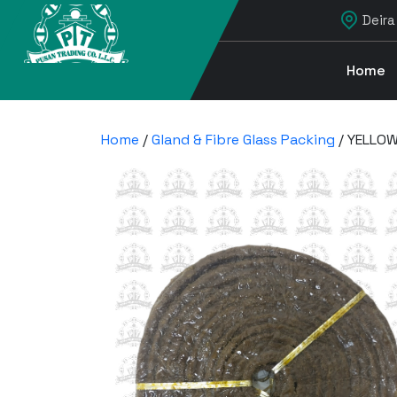
Deira
Home
Home
/
Gland & Fibre Glass Packing
/ YELLOW