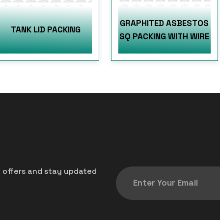
GRAPHITED ASBESTOS
TANK LID PACKING
SQ PACKING WITH WIRE
t offers and stay updated