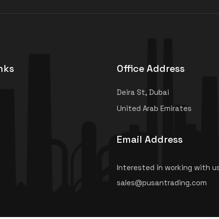
nks
Office Address
Deira St, Dubai
United Arab Emirates
Email Address
Interested in working with u
sales@pusantrading.com