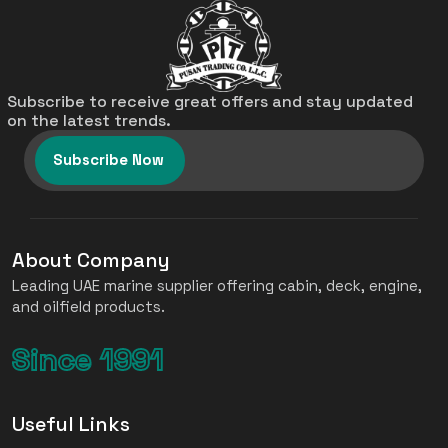
Subscribe to receive great offers and stay updated
on the latest trends.
Subscribe Now
About Company
Leading UAE marine supplier offering cabin, deck, engine,
and oilfield products.
Since 1991
Useful Links