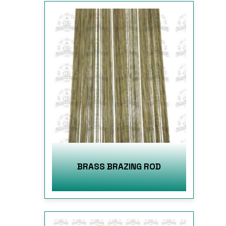
BRASS BRAZING ROD