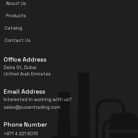
About Us
Products
Catalog
Contact Us
Office Address
Deira St, Dubai
United Arab Emirates
Email Address
Interested in working with us?
sales@pusantrading.com
Phone Number
+971 4 221 6013