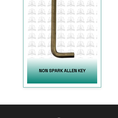
NON SPARK ALLEN KEY