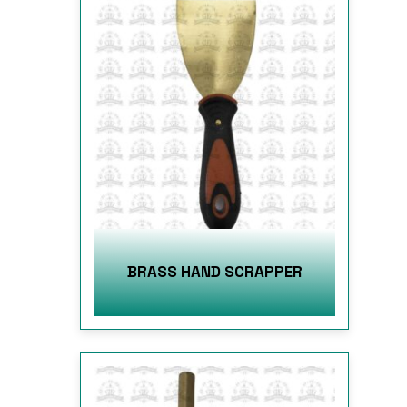
BRASS HAND SCRAPPER