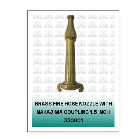
BRASS FIRE HOSE NOZZLE WITH
NAKAJIMA COUPLING 1.5 INCH
330801