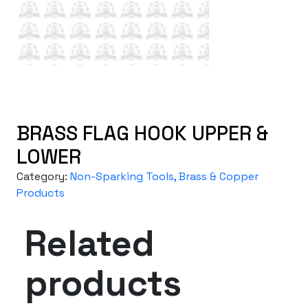
BRASS FLAG HOOK UPPER &
LOWER
Category:
Non-Sparking Tools, Brass & Copper
Products
Related
products