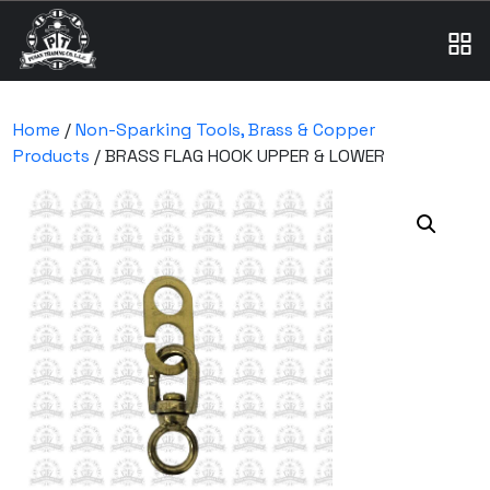
Home
/
Non-Sparking Tools, Brass & Copper
Products
/ BRASS FLAG HOOK UPPER & LOWER