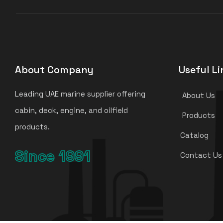
About Company
Useful Li
Leading UAE marine supplier offering
About Us
cabin, deck, engine, and oilfield
Products
products.
Catalog
Since 1991
Contact Us