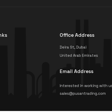
nks
Office Address
Deira St, Dubai
United Arab Emirates
Email Address
Interested in working with u
sales@pusantrading.com