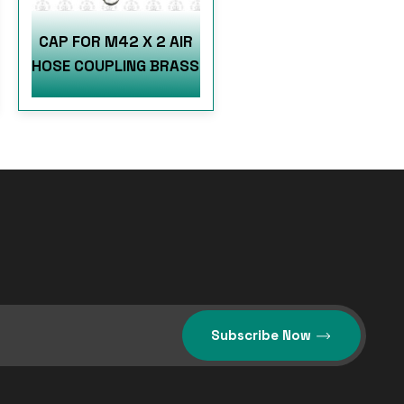
CAP FOR M42 X 2 AIR
HOSE COUPLING BRASS
Subscribe Now