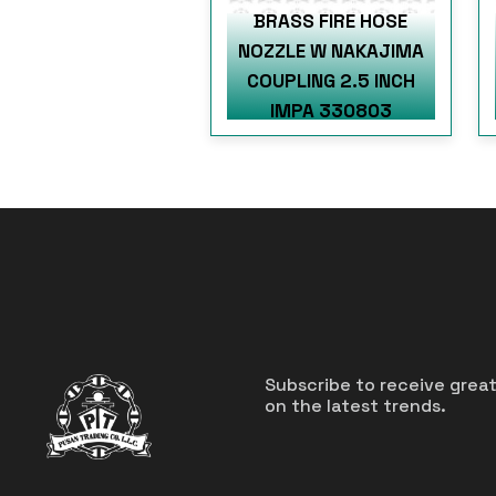
BRASS FIRE HOSE
NOZZLE W NAKAJIMA
COUPLING 2.5 INCH
IMPA 330803
Subscribe to receive grea
on the latest trends.