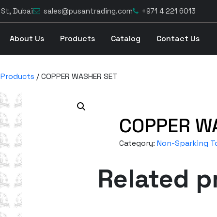
 St, Dubai
sales@pusantrading.com
+971 4 221 6013
About Us
Products
Catalog
Contact Us
 Products
/ COPPER WASHER SET
COPPER W
Category:
Non-Sparking To
Related p