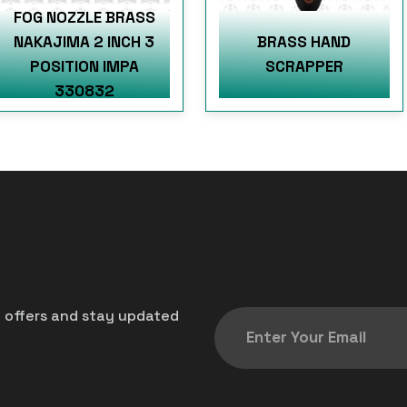
FOG NOZZLE BRASS
NAKAJIMA 2 INCH 3
BRASS HAND
POSITION IMPA
SCRAPPER
330832
t offers and stay updated