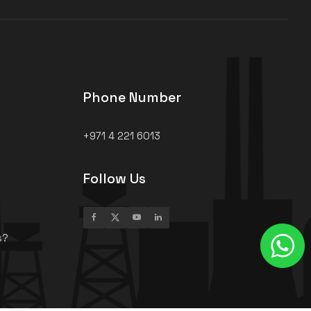
Phone Number
+971 4 221 6013
Follow Us
s?