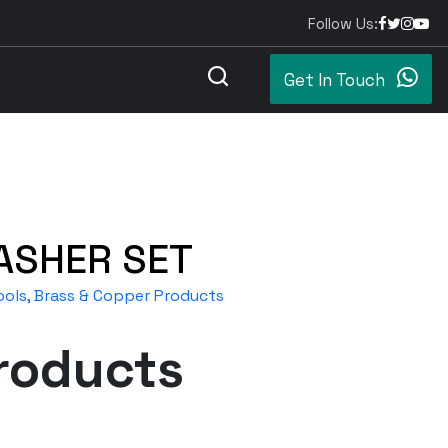
Follow Us:
Get In Touch
ASHER SET
ols, Brass & Copper Products
roducts