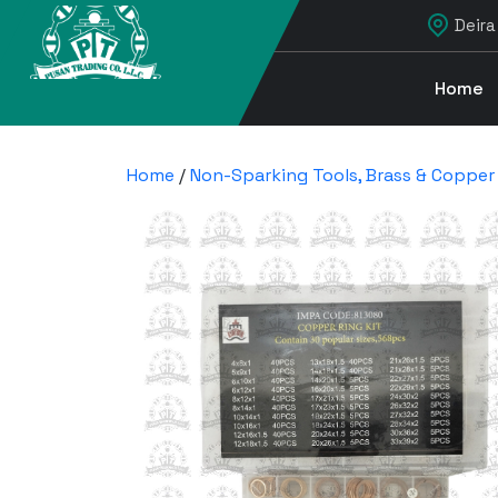
Deira
Home
Home
/
Non-Sparking Tools, Brass & Copper