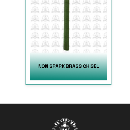
NON SPARK BRASS CHISEL