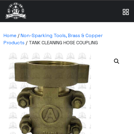
Home
/
Non-Sparking Tools, Brass & Copper
Products
/ TANK CLEANING HOSE COUPLING