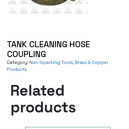
TANK CLEANING HOSE
COUPLING
Category:
Non-Sparking Tools, Brass & Copper
Products
Related
products