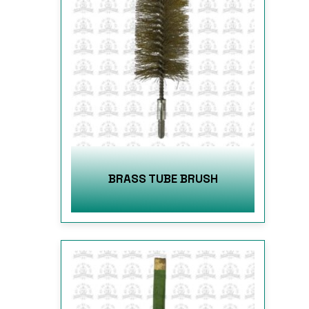
BRASS TUBE BRUSH