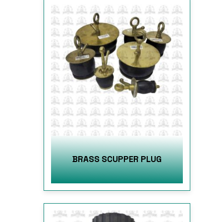
BRASS SCUPPER PLUG