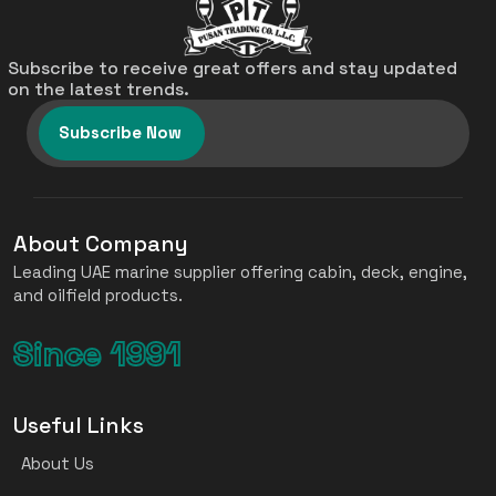
Subscribe to receive great offers and stay updated
on the latest trends.
Subscribe Now
About Company
Leading UAE marine supplier offering cabin, deck, engine,
and oilfield products.
Since 1991
Useful Links
About Us