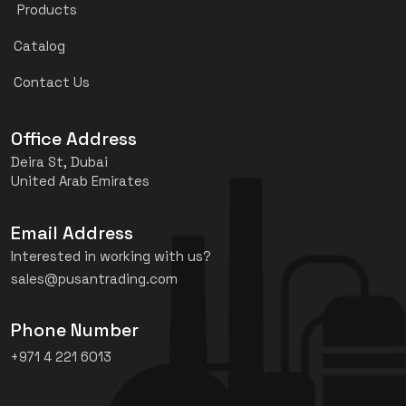
Products
Catalog
Contact Us
Office Address
Deira St, Dubai
United Arab Emirates
Email Address
Interested in working with us?
sales@pusantrading.com
Phone Number
+971 4 221 6013