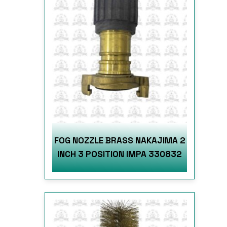
FOG NOZZLE BRASS NAKAJIMA 2
INCH 3 POSITION IMPA 330832